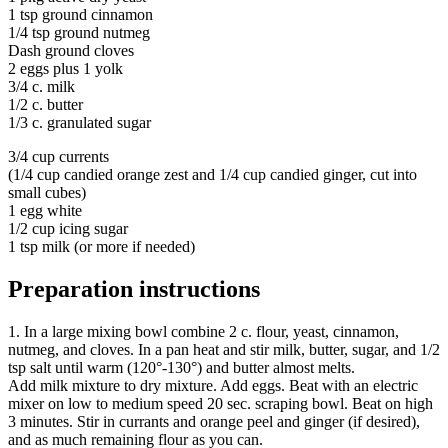
1 tsp ground cinnamon
1/4 tsp ground nutmeg
Dash ground cloves
2 eggs plus 1 yolk
3/4 c. milk
1/2 c. butter
1/3 c. granulated sugar
3/4 cup currents
(1/4 cup candied orange zest and 1/4 cup candied ginger, cut into
small cubes)
1 egg white
1/2 cup icing sugar
1 tsp milk (or more if needed)
Preparation instructions
1. In a large mixing bowl combine 2 c. flour, yeast, cinnamon,
nutmeg, and cloves. In a pan heat and stir milk, butter, sugar, and 1/2
tsp salt until warm (120°-130°) and butter almost melts.
Add milk mixture to dry mixture. Add eggs. Beat with an electric
mixer on low to medium speed 20 sec. scraping bowl. Beat on high
3 minutes. Stir in currants and orange peel and ginger (if desired),
and as much remaining flour as you can.