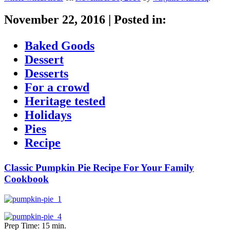
November 22, 2016
|
Posted in:
Baked Goods
Dessert
Desserts
For a crowd
Heritage tested
Holidays
Pies
Recipe
Classic Pumpkin Pie Recipe For Your Family
Cookbook
Prep Time: 15 min.