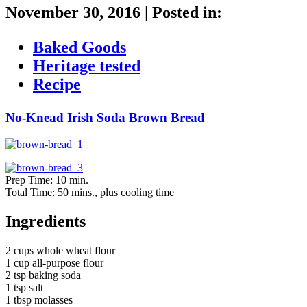
November 30, 2016
|
Posted in:
Baked Goods
Heritage tested
Recipe
No-Knead Irish Soda Brown Bread
Prep Time: 10 min.
Total Time: 50 mins., plus cooling time
Ingredients
2 cups whole wheat flour
1 cup all-purpose flour
2 tsp baking soda
1 tsp salt
1 tbsp molasses