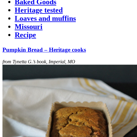
Baked Goods
Heritage tested
Loaves and muffins
Missouri
Recipe
Pumpkin Bread – Heritage cooks
from Tynetta G.’s book, Imperial, MO