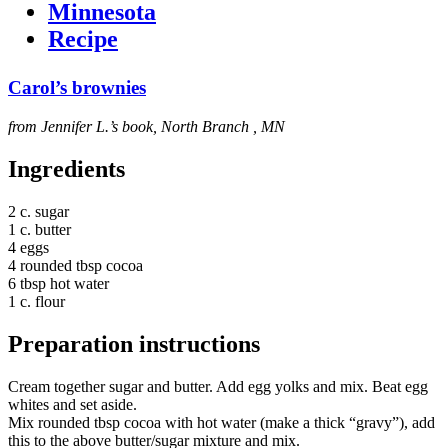
Minnesota
Recipe
Carol’s brownies
from Jennifer L.’s book, North Branch , MN
Ingredients
2 c. sugar
1 c. butter
4 eggs
4 rounded tbsp cocoa
6 tbsp hot water
1 c. flour
Preparation instructions
Cream together sugar and butter. Add egg yolks and mix. Beat egg
whites and set aside.
Mix rounded tbsp cocoa with hot water (make a thick “gravy”), add
this to the above butter/sugar mixture and mix.