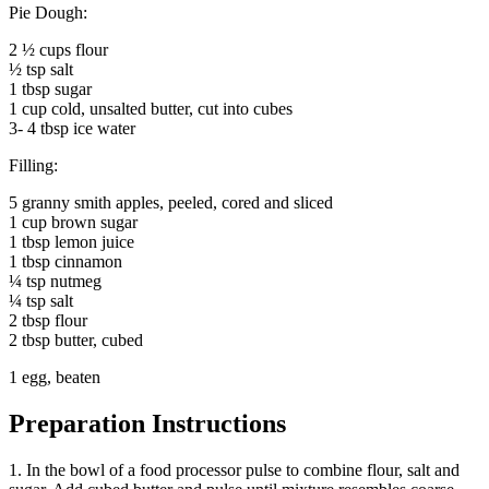
Pie Dough:
2 ½ cups flour
½ tsp salt
1 tbsp sugar
1 cup cold, unsalted butter, cut into cubes
3- 4 tbsp ice water
Filling:
5 granny smith apples, peeled, cored and sliced
1 cup brown sugar
1 tbsp lemon juice
1 tbsp cinnamon
¼ tsp nutmeg
¼ tsp salt
2 tbsp flour
2 tbsp butter, cubed
1 egg, beaten
Preparation Instructions
1. In the bowl of a food processor pulse to combine flour, salt and