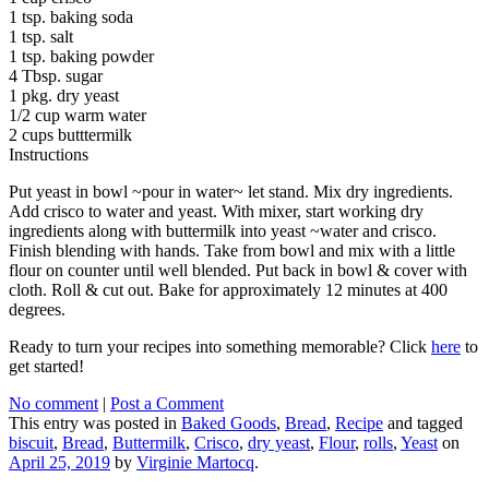
1 tsp. baking soda
1 tsp. salt
1 tsp. baking powder
4 Tbsp. sugar
1 pkg. dry yeast
1/2 cup warm water
2 cups butttermilk
Instructions
Put yeast in bowl ~pour in water~ let stand. Mix dry ingredients.
Add crisco to water and yeast. With mixer, start working dry
ingredients along with buttermilk into yeast ~water and crisco.
Finish blending with hands. Take from bowl and mix with a little
flour on counter until well blended. Put back in bowl & cover with
cloth. Roll & cut out. Bake for approximately 12 minutes at 400
degrees.
Ready to turn your recipes into something memorable? Click
here
to
get started!
No comment
|
Post a Comment
This entry was posted in
Baked Goods
,
Bread
,
Recipe
and tagged
biscuit
,
Bread
,
Buttermilk
,
Crisco
,
dry yeast
,
Flour
,
rolls
,
Yeast
on
April 25, 2019
by
Virginie Martocq
.