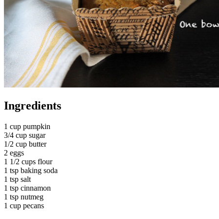
Ingredients
1 cup pumpkin
3/4 cup sugar
1/2 cup butter
2 eggs
1 1/2 cups flour
1 tsp baking soda
1 tsp salt
1 tsp cinnamon
1 tsp nutmeg
1 cup pecans