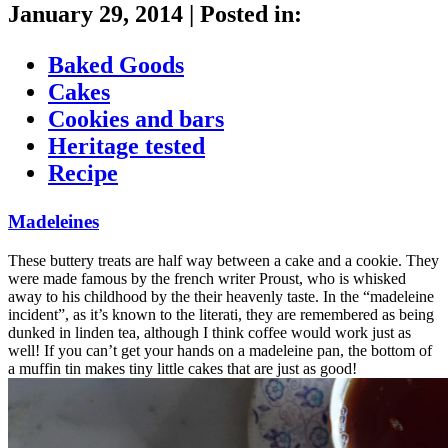
January 29, 2014
|
Posted in:
Baked Goods
Cakes
Cookies and bars
Heritage tested
Recipe
Madeleines
These buttery treats are half way between a cake and a cookie. They
were made famous by the french writer Proust, who is whisked
away to his childhood by the their heavenly taste. In the “madeleine
incident”, as it’s known to the literati, they are remembered as being
dunked in linden tea, although I think coffee would work just as
well! If you can’t get your hands on a madeleine pan, the bottom of
a muffin tin makes tiny little cakes that are just as good!