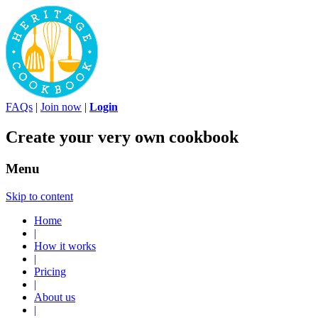
FAQs
|
Join now
|
Login
Create your very own cookbook
Menu
Skip to content
Home
|
How it works
|
Pricing
|
About us
|