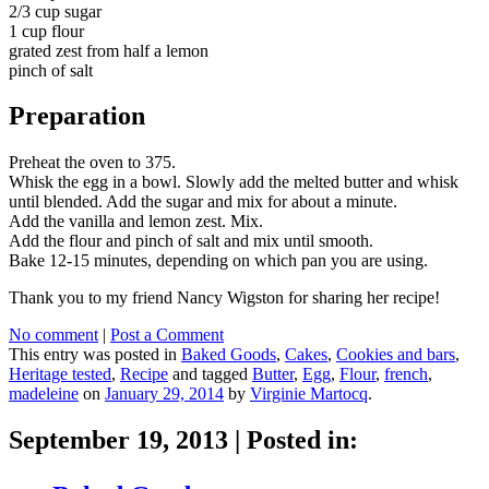
2/3 cup sugar
1 cup flour
grated zest from half a lemon
pinch of salt
Preparation
Preheat the oven to 375.
Whisk the egg in a bowl. Slowly add the melted butter and whisk
until blended. Add the sugar and mix for about a minute.
Add the vanilla and lemon zest. Mix.
Add the flour and pinch of salt and mix until smooth.
Bake 12-15 minutes, depending on which pan you are using.
Thank you to my friend Nancy Wigston for sharing her recipe!
No comment
|
Post a Comment
This entry was posted in
Baked Goods
,
Cakes
,
Cookies and bars
,
Heritage tested
,
Recipe
and tagged
Butter
,
Egg
,
Flour
,
french
,
madeleine
on
January 29, 2014
by
Virginie Martocq
.
September 19, 2013
|
Posted in: