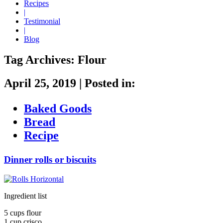
Recipes
|
Testimonial
|
Blog
Tag Archives:
Flour
April 25, 2019
|
Posted in:
Baked Goods
Bread
Recipe
Dinner rolls or biscuits
Ingredient list
5 cups flour
1 cup crisco