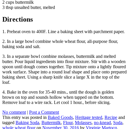
2 cups buttermilk
3 tbsp unsalted butter, melted
Directions
1. Preheat oven to 400F. Line a baking sheet with parchment paper.
2. In a large bowl combine whole wheat flour, all-purpose flour,
baking soda and salt.
3. In a separate bowl combine molasses, buttermilk and melted
butter. Pour liquid ingredients into flour mixture. Stir with a wooden
spoon until dough comes together. Tip mixture onto a lightly floured
work surface. Shape into a round loaf shape and place onto prepared
baking sheet. Using a sharp knife slice a large X in the top of the
loaf.
4. Bake in the oven for 35-40 mins., until the dough is golden
brown on top and sounds hollow when tapped on the bottom.
Remove loaf to a wire rack. Let cool 1 hour., before slicing.
No comment
|
Post a Comment
This entry was posted in
Baked Goods
,
Heritage tested
,
Recipe
and
tagged
Baking Soda
,
Buttermilk
,
Flour
,
Molasses
,
no-knead
,
Soda
,
whole wheat flour
on
November 30, 2016
by
Virginie Martocq
.