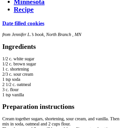
Minnesota
Recipe
Date filled cookies
from Jennifer L.’s book, North Branch , MN
Ingredients
1/2 c. white sugar
1/2 c. brown sugar
1 c. shortening
2/3 c. sour cream
1 tsp soda
2 1/2 c. oatmeal
3 c. flour
1 tsp vanilla
Preparation instructions
Cream together sugars, shortening, sour cream, and vanilla. Then
mix in soda, oatmeal and 2 cups flour.