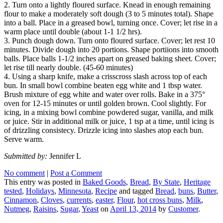
2. Turn onto a lightly floured surface. Knead in enough remaining
flour to make a moderately soft dough (3 to 5 minutes total). Shape
into a ball. Place in a greased bowl, turning once. Cover; let rise in a
warm place until double (about 1-1 1/2 hrs).
3. Punch dough down. Turn onto floured surface. Cover; let rest 10
minutes. Divide dough into 20 portions. Shape portiions into smooth
balls. Place balls 1-1/2 inches apart on greased baking sheet. Cover;
let rise till nearly double. (45-60 minutes)
4. Using a sharp knife, make a crisscross slash across top of each
bun. In small bowl combine beaten egg white and 1 tbsp water.
Brush mixture of egg white and water over rolls. Bake in a 375°
oven for 12-15 minutes or until golden brown. Cool slightly. For
icing, in a mixing bowl combine powdered sugar, vanilla, and milk
or juice. Stir in additional milk or juice, 1 tsp at a time, until icing is
of drizzling consistecy. Drizzle icing into slashes atop each bun.
Serve warm.
Submitted by:
Jennifer L
No comment
|
Post a Comment
This entry was posted in
Baked Goods
,
Bread
,
By State
,
Heritage
tested
,
Holidays
,
Minnesota
,
Recipe
and tagged
Bread
,
buns
,
Butter
,
Cinnamon
,
Cloves
,
currents
,
easter
,
Flour
,
hot cross buns
,
Milk
,
Nutmeg
,
Raisins
,
Sugar
,
Yeast
on
April 13, 2014
by
Customer
.