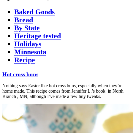
Baked Goods
Bread
By State
Heritage tested
Holidays
Minnesota
Recipe
Hot cross buns
Nothing says Easter like hot cross buns, especially when they’re
home made. This recipe comes from Jennifer L.’s book, in North
Branch , MN, although I’ve made a few tiny tweaks.