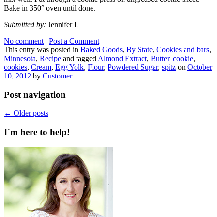
Bake in 350° oven until done.
Submitted by:
Jennifer L
No comment
|
Post a Comment
This entry was posted in
Baked Goods
,
By State
,
Cookies and bars
,
Minnesota
,
Recipe
and tagged
Almond Extract
,
Butter
,
cookie
,
cookies
,
Cream
,
Egg Yolk
,
Flour
,
Powdered Sugar
,
spitz
on
October
10, 2012
by
Customer
.
Post navigation
←
Older posts
I`m here to help!