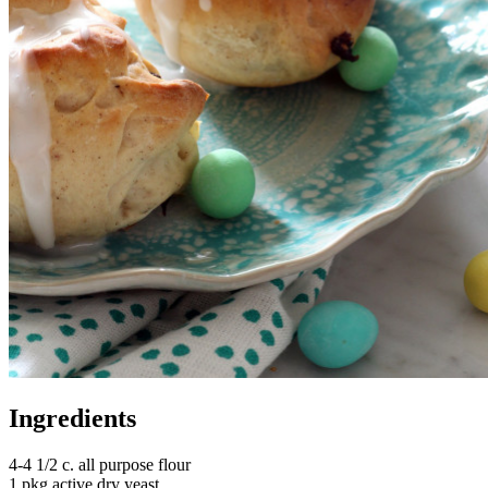
Ingredients
4-4 1/2 c. all purpose flour
1 pkg active dry yeast