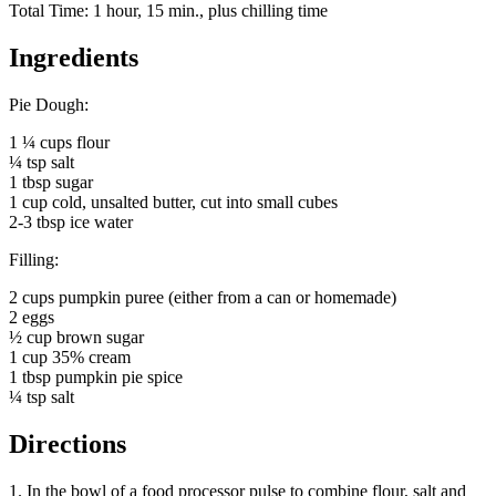
Total Time: 1 hour, 15 min., plus chilling time
Ingredients
Pie Dough:
1 ¼ cups flour
¼ tsp salt
1 tbsp sugar
1 cup cold, unsalted butter, cut into small cubes
2-3 tbsp ice water
Filling:
2 cups pumpkin puree (either from a can or homemade)
2 eggs
½ cup brown sugar
1 cup 35% cream
1 tbsp pumpkin pie spice
¼ tsp salt
Directions
1. In the bowl of a food processor pulse to combine flour, salt and