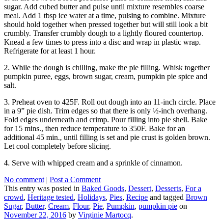
sugar. Add cubed butter and pulse until mixture resembles coarse
meal. Add 1 tbsp ice water at a time, pulsing to combine. Mixture
should hold together when pressed together but will still look a bit
crumbly. Transfer crumbly dough to a lightly floured countertop.
Knead a few times to press into a disc and wrap in plastic wrap.
Refrigerate for at least 1 hour.
2. While the dough is chilling, make the pie filling. Whisk together
pumpkin puree, eggs, brown sugar, cream, pumpkin pie spice and
salt.
3. Preheat oven to 425F. Roll out dough into an 11-inch circle. Place
in a 9” pie dish. Trim edges so that there is only ½-inch overhang.
Fold edges underneath and crimp. Pour filling into pie shell. Bake
for 15 mins., then reduce temperature to 350F. Bake for an
additional 45 min., until filling is set and pie crust is golden brown.
Let cool completely before slicing.
4. Serve with whipped cream and a sprinkle of cinnamon.
No comment
|
Post a Comment
This entry was posted in
Baked Goods
,
Dessert
,
Desserts
,
For a
crowd
,
Heritage tested
,
Holidays
,
Pies
,
Recipe
and tagged
Brown
Sugar
,
Butter
,
Cream
,
Flour
,
Pie
,
Pumpkin
,
pumpkin pie
on
November 22, 2016
by
Virginie Martocq
.