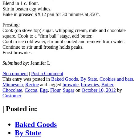
Blend in 1 c. flour.
Stir in beaten egg whites.
Bake in greased 9X12 pan for 30 minutes at 350°.
Frosting:
Cook (on stove top) sugar, whipping cream, milk and chocolate
square. Cook to a “firm ball” stage, add butter.
Cool in ice cold water, stir until cooled and remove from water.
Continue to stir until frosting holds peaks.
Frost brownies.
Submitted by:
Jennifer L
No comment
|
Post a Comment
This entry was posted in
Baked Goods
,
By State
,
Cookies and bars
,
Minnesota
,
Recipe
and tagged
brownie
,
brownies
,
Butter
,
Chocolate
,
Cocoa
,
Egg
,
Flour
,
Sugar
on
October 10, 2012
by
Customer
.
|
Posted in:
Baked Goods
By State