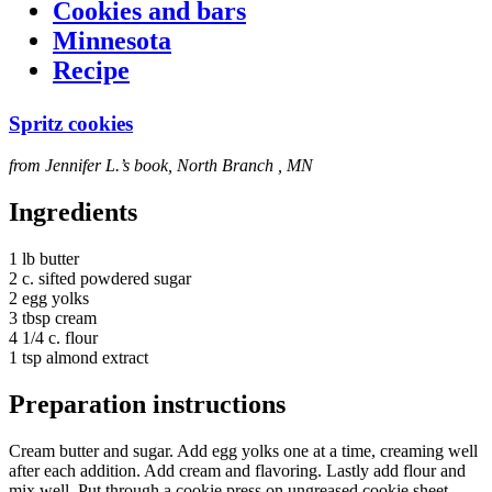
Cookies and bars
Minnesota
Recipe
Spritz cookies
from Jennifer L.’s book, North Branch , MN
Ingredients
1 lb butter
2 c. sifted powdered sugar
2 egg yolks
3 tbsp cream
4 1/4 c. flour
1 tsp almond extract
Preparation instructions
Cream butter and sugar. Add egg yolks one at a time, creaming well
after each addition. Add cream and flavoring. Lastly add flour and
mix well. Put through a cookie press on ungreased cookie sheet.