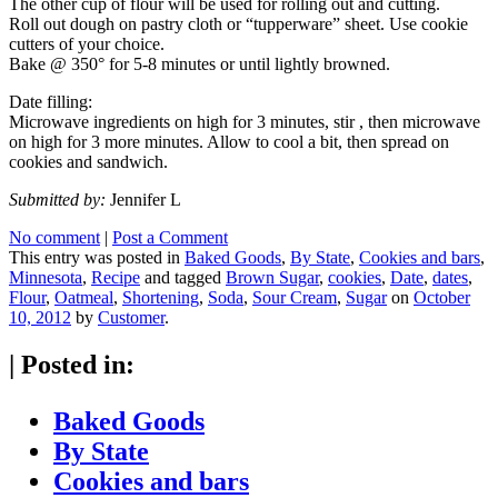
The other cup of flour will be used for rolling out and cutting.
Roll out dough on pastry cloth or “tupperware” sheet. Use cookie
cutters of your choice.
Bake @ 350° for 5-8 minutes or until lightly browned.
Date filling:
Microwave ingredients on high for 3 minutes, stir , then microwave
on high for 3 more minutes. Allow to cool a bit, then spread on
cookies and sandwich.
Submitted by:
Jennifer L
No comment
|
Post a Comment
This entry was posted in
Baked Goods
,
By State
,
Cookies and bars
,
Minnesota
,
Recipe
and tagged
Brown Sugar
,
cookies
,
Date
,
dates
,
Flour
,
Oatmeal
,
Shortening
,
Soda
,
Sour Cream
,
Sugar
on
October
10, 2012
by
Customer
.
|
Posted in:
Baked Goods
By State
Cookies and bars