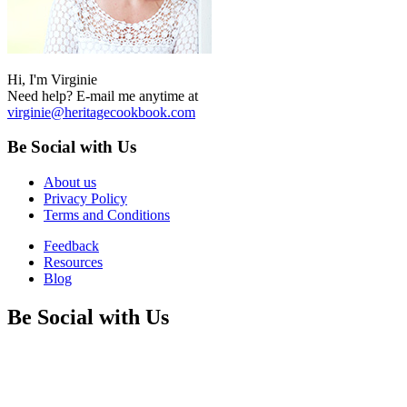
Hi, I'm Virginie
Need help? E-mail me anytime at
virginie@heritagecookbook.com
Be Social with Us
About us
Privacy Policy
Terms and Conditions
Feedback
Resources
Blog
Be Social with Us