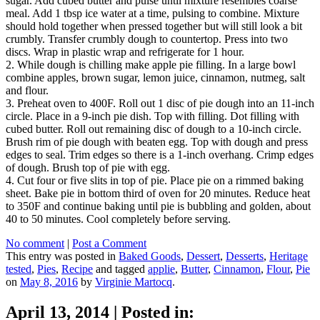
sugar. Add cubed butter and pulse until mixture resembles coarse
meal. Add 1 tbsp ice water at a time, pulsing to combine. Mixture
should hold together when pressed together but will still look a bit
crumbly. Transfer crumbly dough to countertop. Press into two
discs. Wrap in plastic wrap and refrigerate for 1 hour.
2. While dough is chilling make apple pie filling. In a large bowl
combine apples, brown sugar, lemon juice, cinnamon, nutmeg, salt
and flour.
3. Preheat oven to 400F. Roll out 1 disc of pie dough into an 11-inch
circle. Place in a 9-inch pie dish. Top with filling. Dot filling with
cubed butter. Roll out remaining disc of dough to a 10-inch circle.
Brush rim of pie dough with beaten egg. Top with dough and press
edges to seal. Trim edges so there is a 1-inch overhang. Crimp edges
of dough. Brush top of pie with egg.
4. Cut four or five slits in top of pie. Place pie on a rimmed baking
sheet. Bake pie in bottom third of oven for 20 minutes. Reduce heat
to 350F and continue baking until pie is bubbling and golden, about
40 to 50 minutes. Cool completely before serving.
No comment
|
Post a Comment
This entry was posted in
Baked Goods
,
Dessert
,
Desserts
,
Heritage
tested
,
Pies
,
Recipe
and tagged
applie
,
Butter
,
Cinnamon
,
Flour
,
Pie
on
May 8, 2016
by
Virginie Martocq
.
April 13, 2014
|
Posted in: