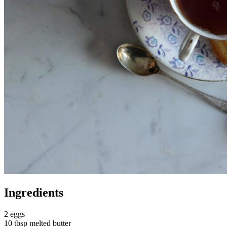
Ingredients
2 eggs
10 tbsp melted butter