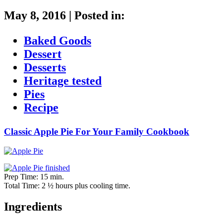
May 8, 2016
|
Posted in:
Baked Goods
Dessert
Desserts
Heritage tested
Pies
Recipe
Classic Apple Pie For Your Family Cookbook
Prep Time: 15 min.
Total Time: 2 ½ hours plus cooling time.
Ingredients