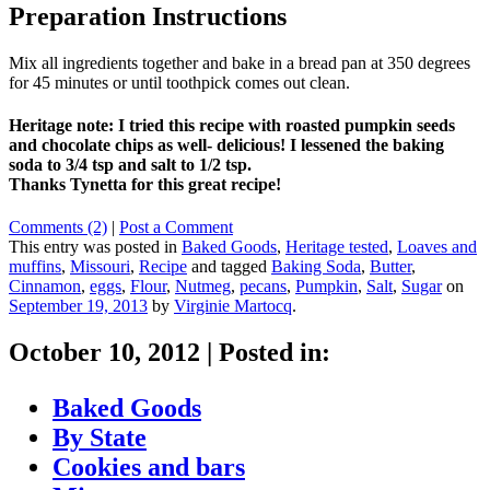
Preparation Instructions
Mix all ingredients together and bake in a bread pan at 350 degrees
for 45 minutes or until toothpick comes out clean.
Heritage note: I tried this recipe with roasted pumpkin seeds
and chocolate chips as well- delicious! I lessened the baking
soda to 3/4 tsp and salt to 1/2 tsp.
Thanks Tynetta for this great recipe!
Comments (2)
|
Post a Comment
This entry was posted in
Baked Goods
,
Heritage tested
,
Loaves and
muffins
,
Missouri
,
Recipe
and tagged
Baking Soda
,
Butter
,
Cinnamon
,
eggs
,
Flour
,
Nutmeg
,
pecans
,
Pumpkin
,
Salt
,
Sugar
on
September 19, 2013
by
Virginie Martocq
.
October 10, 2012
|
Posted in:
Baked Goods
By State
Cookies and bars