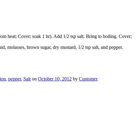
 heat; Cover; soak 1 hr). Add 1/2 tsp salt. Bring to boiling. Cover;
quid, molasses, brown sugar, dry mustard, 1/2 tsp salt, and pepper.
ion
,
pepper
,
Salt
on
October 10, 2012
by
Customer
.