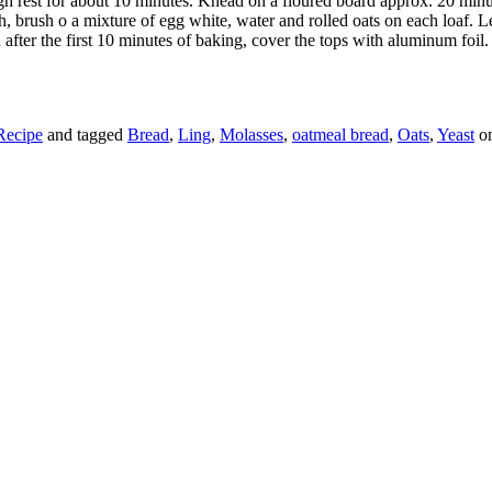
 rest for about 10 minutes. Knead on a floured board approx. 20 minutes
sh, brush o a mixture of egg white, water and rolled oats on each loaf. L
 after the first 10 minutes of baking, cover the tops with aluminum foil.
Recipe
and tagged
Bread
,
Ling
,
Molasses
,
oatmeal bread
,
Oats
,
Yeast
o