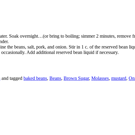
ter. Soak overnight…(or bring to boiling; simmer 2 minutes, remove from
nder.
ne the beans, salt, pork, and onion. Stir in 1 c. of the reserved bean li
g occasionally. Add additional reserved bean liquid if necessary.
s
and tagged
baked beans
,
Beans
,
Brown Sugar
,
Molasses
,
mustard
,
On