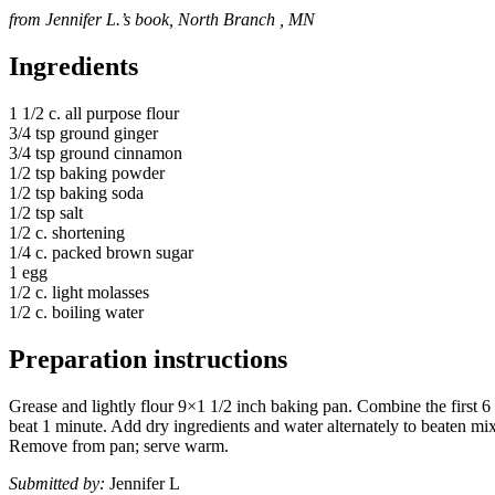
from Jennifer L.’s book, North Branch , MN
Ingredients
1 1/2 c. all purpose flour
3/4 tsp ground ginger
3/4 tsp ground cinnamon
1/2 tsp baking powder
1/2 tsp baking soda
1/2 tsp salt
1/2 c. shortening
1/4 c. packed brown sugar
1 egg
1/2 c. light molasses
1/2 c. boiling water
Preparation instructions
Grease and lightly flour 9×1 1/2 inch baking pan. Combine the first 
beat 1 minute. Add dry ingredients and water alternately to beaten mix
Remove from pan; serve warm.
Submitted by:
Jennifer L