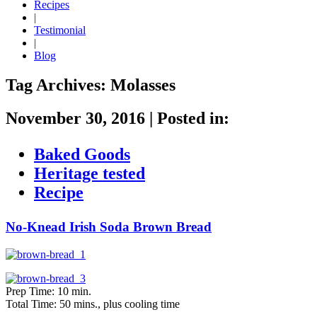
Recipes
|
Testimonial
|
Blog
Tag Archives:
Molasses
November 30, 2016
|
Posted in:
Baked Goods
Heritage tested
Recipe
No-Knead Irish Soda Brown Bread
Prep Time: 10 min.
Total Time: 50 mins., plus cooling time