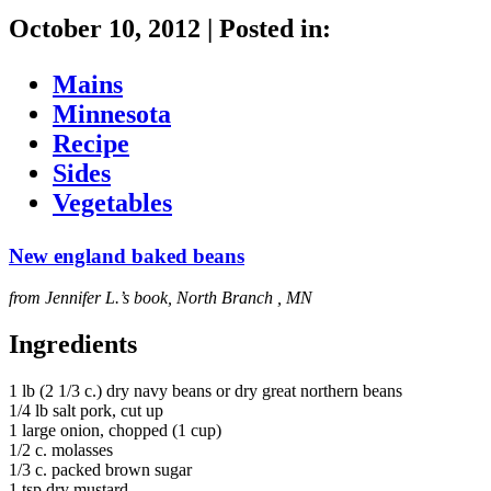
October 10, 2012
|
Posted in:
Mains
Minnesota
Recipe
Sides
Vegetables
New england baked beans
from Jennifer L.’s book, North Branch , MN
Ingredients
1 lb (2 1/3 c.) dry navy beans or dry great northern beans
1/4 lb salt pork, cut up
1 large onion, chopped (1 cup)
1/2 c. molasses
1/3 c. packed brown sugar
1 tsp dry mustard