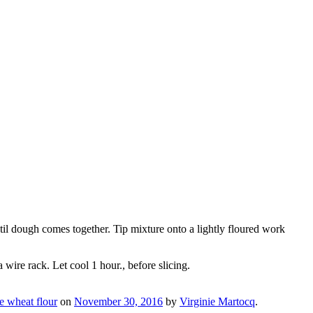
til dough comes together. Tip mixture onto a lightly floured work
ire rack. Let cool 1 hour., before slicing.
e wheat flour
on
November 30, 2016
by
Virginie Martocq
.