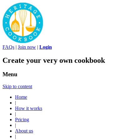
FAQs
|
Join now
|
Login
Create your very own cookbook
Menu
Skip to content
Home
|
How it works
|
Pricing
|
About us
|