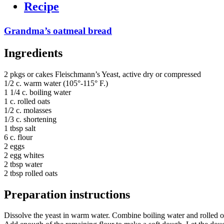
Recipe
Grandma’s oatmeal bread
Ingredients
2 pkgs or cakes Fleischmann’s Yeast, active dry or compressed
1/2 c. warm water (105°-115° F.)
1 1/4 c. boiling water
1 c. rolled oats
1/2 c. molasses
1/3 c. shortening
1 tbsp salt
6 c. flour
2 eggs
2 egg whites
2 tbsp water
2 tbsp rolled oats
Preparation instructions
Dissolve the yeast in warm water. Combine boiling water and rolled oa