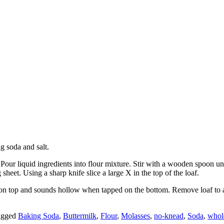
g soda and salt.
 Pour liquid ingredients into flour mixture. Stir with a wooden spoon un
heet. Using a sharp knife slice a large X in the top of the loaf.
on top and sounds hollow when tapped on the bottom. Remove loaf to a w
agged
Baking Soda
,
Buttermilk
,
Flour
,
Molasses
,
no-knead
,
Soda
,
whol