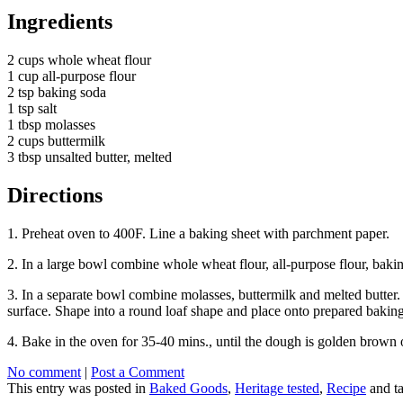
Ingredients
2 cups whole wheat flour
1 cup all-purpose flour
2 tsp baking soda
1 tsp salt
1 tbsp molasses
2 cups buttermilk
3 tbsp unsalted butter, melted
Directions
1. Preheat oven to 400F. Line a baking sheet with parchment paper.
2. In a large bowl combine whole wheat flour, all-purpose flour, bakin
3. In a separate bowl combine molasses, buttermilk and melted butter.
surface. Shape into a round loaf shape and place onto prepared baking s
4. Bake in the oven for 35-40 mins., until the dough is golden brown 
No comment
|
Post a Comment
This entry was posted in
Baked Goods
,
Heritage tested
,
Recipe
and t