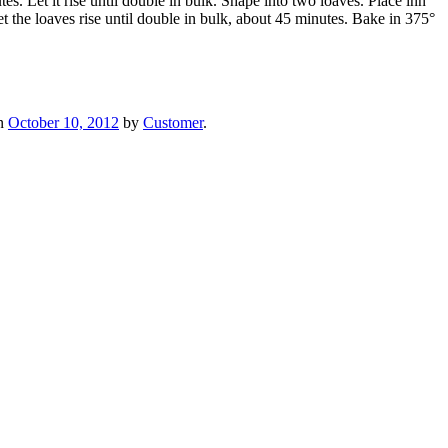
. Let it rise until double in bulk. Shape into two loaves. Place inn
et the loaves rise until double in bulk, about 45 minutes. Bake in 375°
n
October 10, 2012
by
Customer
.