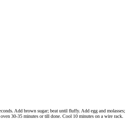
econds. Add brown sugar; beat until fluffy. Add egg and molasses;
° oven 30-35 minutes or till done. Cool 10 minutes on a wire rack.