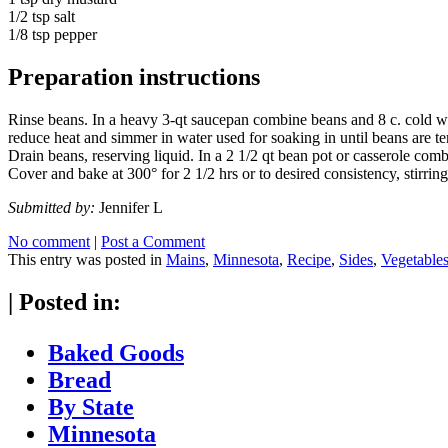
1/2 tsp salt
1/8 tsp pepper
Preparation instructions
Rinse beans. In a heavy 3-qt saucepan combine beans and 8 c. cold wa
reduce heat and simmer in water used for soaking in until beans are te
Drain beans, reserving liquid. In a 2 1/2 qt bean pot or casserole combi
Cover and bake at 300° for 2 1/2 hrs or to desired consistency, stirrin
Submitted by:
Jennifer L
No comment
|
Post a Comment
This entry was posted in
Mains
,
Minnesota
,
Recipe
,
Sides
,
Vegetable
|
Posted in:
Baked Goods
Bread
By State
Minnesota