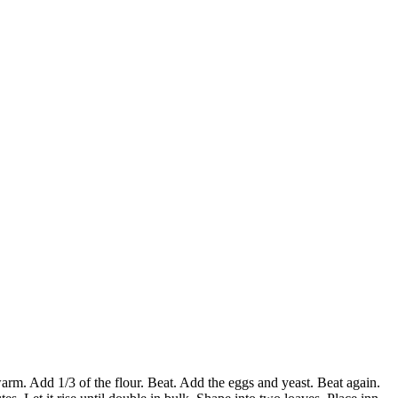
arm. Add 1/3 of the flour. Beat. Add the eggs and yeast. Beat again.