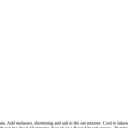
ts. Add molasses, shortening and salt to the oat mixture. Cool to lukew