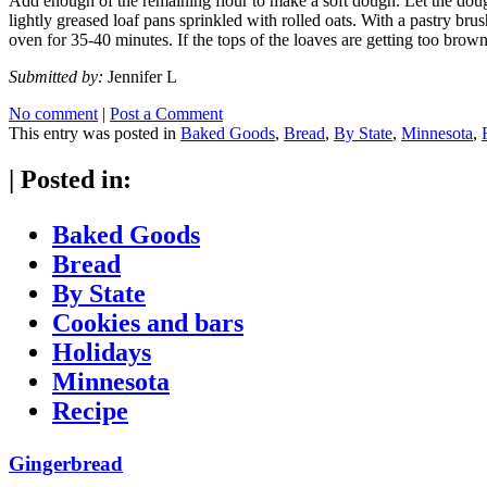
Add enough of the remaining flour to make a soft dough. Let the dough
lightly greased loaf pans sprinkled with rolled oats. With a pastry bru
oven for 35-40 minutes. If the tops of the loaves are getting too brown
Submitted by:
Jennifer L
No comment
|
Post a Comment
This entry was posted in
Baked Goods
,
Bread
,
By State
,
Minnesota
,
|
Posted in:
Baked Goods
Bread
By State
Cookies and bars
Holidays
Minnesota
Recipe
Gingerbread