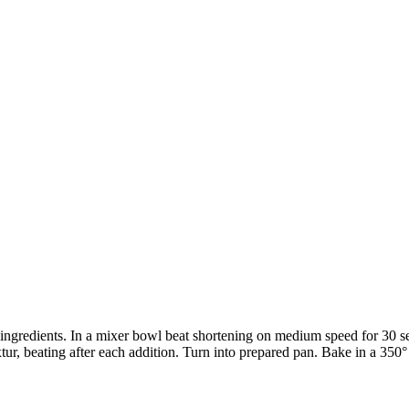
6 ingredients. In a mixer bowl beat shortening on medium speed for 30 s
tur, beating after each addition. Turn into prepared pan. Bake in a 350