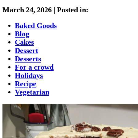
March 24, 2026
|
Posted in:
Baked Goods
Blog
Cakes
Dessert
Desserts
For a crowd
Holidays
Recipe
Vegetarian