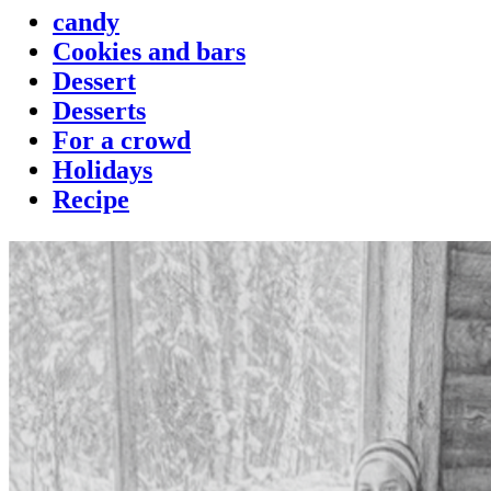
candy
Cookies and bars
Dessert
Desserts
For a crowd
Holidays
Recipe