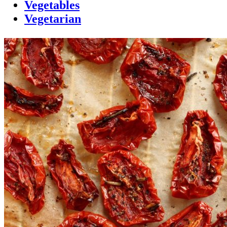
Vegetables
Vegetarian