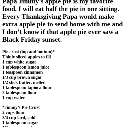
Papa Jimmy’s apple pie is my favorite
food. I will eat half the pie in one sitting.
Every Thanksgiving Papa would make
extra apple pie to send home with me and
I don’t know if that apple pie ever saw a
Black Friday sunset.
Pie crust (top and bottom)*
Thinly sliced apples to fill
1 cup white sugar
1 tablespoon lemon juice
1 teaspoon cinnamon
1/3 cup brown sugar
1/2 stick butter, melted
1 tablespoon tapioca flour
2 tablespoon flour
1 cup water
*Jimmy’s Pie Crust
2 cups flour
3/4 cup lard, cold
1 tablespoon sugar