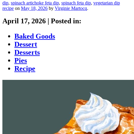
dip
,
spinach artichoke feta dip
,
spinach feta dip
,
vegetarian dip
recipe
on
May 18, 2026
by
Virginie Martocq
.
April 17, 2026
|
Posted in:
Baked Goods
Dessert
Desserts
Pies
Recipe