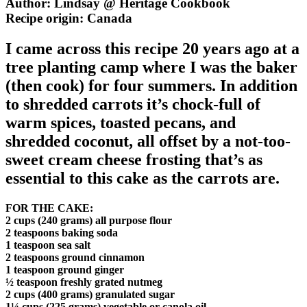
Author: Lindsay @ Heritage Cookbook
Recipe origin:
Canada
I came across this recipe 20 years ago at a
tree planting camp where I was the baker
(then cook) for four summers. In addition
to shredded carrots it’s chock-full of
warm spices, toasted pecans, and
shredded coconut, all offset by a not-too-
sweet cream cheese frosting that’s as
essential to this cake as the carrots are.
FOR THE CAKE:
2 cups (240 grams) all purpose flour
2 teaspoons baking soda
1 teaspoon sea salt
2 teaspoons ground cinnamon
1 teaspoon ground ginger
½ teaspoon freshly grated nutmeg
2 cups (400 grams) granulated sugar
1¼ cups (225 grams) vegetable or canola oil