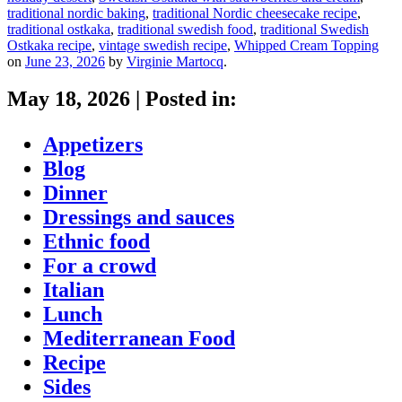
traditional nordic baking
,
traditional Nordic cheesecake recipe
,
traditional ostkaka
,
traditional swedish food
,
traditional Swedish
Ostkaka recipe
,
vintage swedish recipe
,
Whipped Cream Topping
on
June 23, 2026
by
Virginie Martocq
.
May 18, 2026
|
Posted in:
Appetizers
Blog
Dinner
Dressings and sauces
Ethnic food
For a crowd
Italian
Lunch
Mediterranean Food
Recipe
Sides