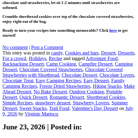
chocolate and strawberries, let sit 1-2 minutes until strawberries are
softened.
Crumble shortbread cookies over top of the chocolate covered strawberries,
enjoy right out of the bag.
Ready to turn your recipes into something memorable? Click
here
to get
started!
No comment
|
Post a Comment
This entry was posted in
candy
,
Cookies and bars
,
Dessert
,
Desserts
,
For a crowd
,
Holidays
,
Recipe
and tagged
Adventure Food
,
Backpacking Dessert
,
Camp Cooking
,
Campfire Dessert
,
Camping
Dessert
,
Chocolate Covered Strawberries
,
Chocolate Covered
Strawberries with Shortbread
,
Chocolate Dessert
,
Chocolate Lovers
,
Chocolate Treat
,
Easy Camping Recipes
,
Easy Dessert
,
Family
Camping Recipes
,
Freeze Dried Strawberries
,
Hiking Snacks
,
Make
Ahead Dessert
,
No Bake Dessert
,
Outdoor Cooking
,
Portable
Dessert
,
Quick Dessert
,
Romantic Dessert
,
Shortbread Cookies
,
Simple Recipes
,
strawberry dessert
,
Strawberry Lovers
,
Summer
Dessert
,
Sweet Snacks
,
Trail Food
,
Valentine's Day Dessert
on
July
9, 2026
by
Virginie Martocq
.
June 23, 2026
|
Posted in: