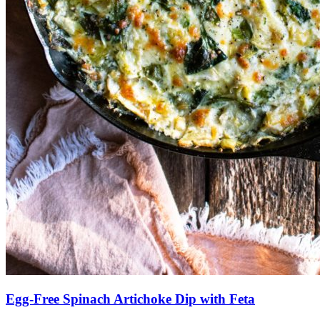
Egg-Free Spinach Artichoke Dip with Feta