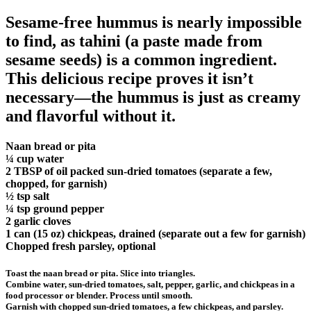
Sesame-free hummus is nearly impossible
to find, as tahini (a paste made from
sesame seeds) is a common ingredient.
This delicious recipe proves it isn’t
necessary—the hummus is just as creamy
and flavorful without it.
Naan bread or pita
¼ cup water
2 TBSP of oil packed sun-dried tomatoes (separate a few,
chopped, for garnish)
½ tsp salt
¼ tsp ground pepper
2 garlic cloves
1 can (15 oz) chickpeas, drained (separate out a few for garnish)
Chopped fresh parsley, optional
Toast the naan bread or pita. Slice into triangles.
Combine water, sun-dried tomatoes, salt, pepper, garlic, and chickpeas in a
food processor or blender. Process until smooth.
Garnish with chopped sun-dried tomatoes, a few chickpeas, and parsley.