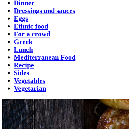
Dinner
Dressings and sauces
Eggs
Ethnic food
For a crowd
Greek
Lunch
Mediterranean Food
Recipe
Sides
Vegetables
Vegetarian