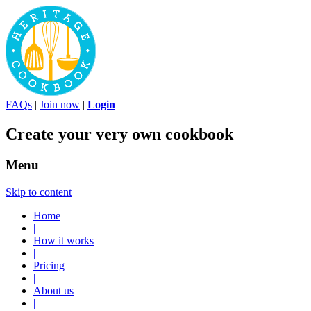
FAQs
|
Join now
|
Login
Create your very own cookbook
Menu
Skip to content
Home
|
How it works
|
Pricing
|
About us
|