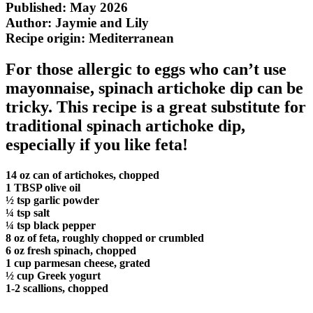
Published: May 2026
Author: Jaymie and Lily
Recipe origin:
Mediterranean
For those allergic to eggs who can’t use
mayonnaise, spinach artichoke dip can be
tricky. This recipe is a great substitute for
traditional spinach artichoke dip,
especially if you like feta!
14 oz can of artichokes, chopped
1 TBSP olive oil
½ tsp garlic powder
¼ tsp salt
¼ tsp black pepper
8 oz of feta, roughly chopped or crumbled
6 oz fresh spinach, chopped
1 cup parmesan cheese, grated
½ cup Greek yogurt
1-2 scallions, chopped