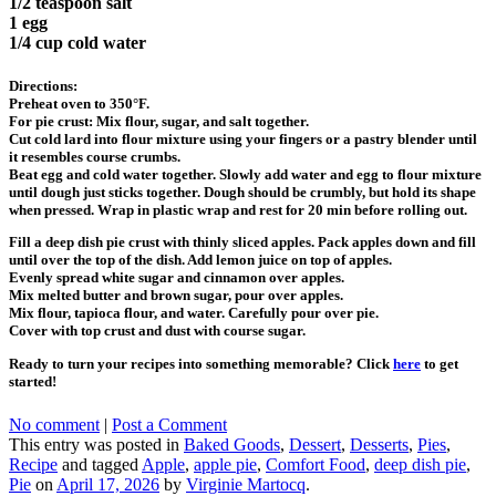
1/2 teaspoon salt
1 egg
1/4 cup cold water
Directions:
Preheat oven to 350°F.
For pie crust: Mix flour, sugar, and salt together.
Cut cold lard into flour mixture using your fingers or a pastry blender until
it resembles course crumbs.
Beat egg and cold water together. Slowly add water and egg to flour mixture
until dough just sticks together. Dough should be crumbly, but hold its shape
when pressed. Wrap in plastic wrap and rest for 20 min before rolling out.
Fill a deep dish pie crust with thinly sliced apples. Pack apples down and fill
until over the top of the dish. Add lemon juice on top of apples.
Evenly spread white sugar and cinnamon over apples.
Mix melted butter and brown sugar, pour over apples.
Mix flour, tapioca flour, and water. Carefully pour over pie.
Cover with top crust and dust with course sugar.
Ready to turn your recipes into something memorable? Click
here
to get
started!
No comment
|
Post a Comment
This entry was posted in
Baked Goods
,
Dessert
,
Desserts
,
Pies
,
Recipe
and tagged
Apple
,
apple pie
,
Comfort Food
,
deep dish pie
,
Pie
on
April 17, 2026
by
Virginie Martocq
.