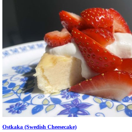
Ostkaka (Swedish Cheesecake)