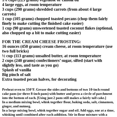
4 large eggs, at room temperature
3 cups (290 grams) shredded carrots (from about 4 large
carrots)
1 cup (105 grams) chopped toasted pecans (chop them fairly
finely to make cutting the finished cake easier)
1 cup (90 grams) unsweetened toasted coconut flakes (optional,
also chopped up a bit to make cutting easier)
FOR THE CREAM CHEESE FROSTING:
16 ounces (450 grams) cream cheese, at room temperature (use
two full bricks)
½ cup (113 grams) unsalted butter, at room temperature
2 cups (240 grams) confectioners’ sugar, sifted (start with
slightly less, and taste as you go)
Splash of vanilla
Big pinch of salt
Extra toasted pecan halves, for decorating
Preheat oven to 350°F. Grease the sides and bottoms of two 10-inch round
cake pans (or three 8-inch pans) with butter and press a circle of parchment
into the bottom of each. [Using just 2 pans still makes a fairly tall cake.]
In a medium mixing bowl, whisk together flour, baking soda, salt, cinnamon,
ginger, and nutmeg.
In a large mixing bowl, whisk together sugar and oil. Add eggs, one at a time,
whisking until combined after each addition. Stir in flour mixture with a