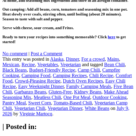
At home, add seasoning mix ingredients and store in an airtight container.
Out camping: Add all beans, corn, tomatoes and seasoning mix in one pot.
Heat slowly over coals, stirring often, until boiling (about 20 minutes).
Season to taste with salt and pepper.
Serve with cheese, sour cream, and Fritos.
Ready to turn your recipes into something memorable? Click
here
to get
started!
No comment
|
Post a Comment
This entry was posted in
Alaska
,
Dinner
,
For a crowd
,
Mains
,
Mexican
,
Recipe
,
Vegetables
,
Vegetarian
and tagged
Bean Chili
,
Black Beans
,
Budget-Friendly Recipe
,
Camp Chili
,
Campfire
Cooking
,
Camping Food
,
Camping Recipes
,
Chili Recipe
,
Comfort
Food
,
Crowd-Pleasing Recipe
,
Dutch Oven Recipes
,
Easy Chili
Recipe
,
Easy Weeknight Dinner
,
Family Camping Meals
,
Five Bean
Chili
,
Garbanzo Beans
,
Gluten-Free
,
Kidney Beans
,
Make Ahead
Seasoning Mix
,
Meatless Chili
,
One Pot Meal
,
Outdoor Cooking
,
Pantry Meal
,
Sweet Corn
,
Tomato-Based Chili
,
Vegetarian Camp
Chili
,
Vegetarian Chili
,
Vegetarian Dinner
,
White Beans
on
July 9,
2026
by
Virginie Martocq
.
|
Posted in: