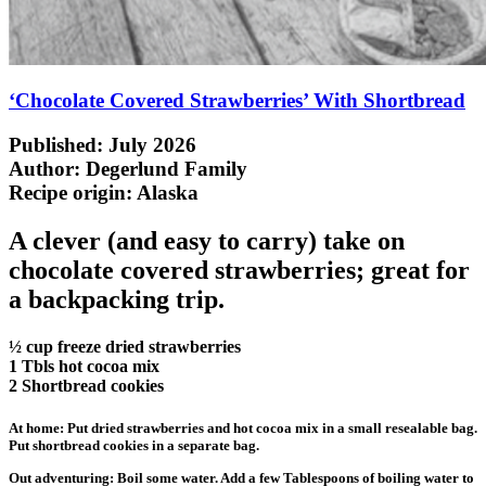
‘Chocolate Covered Strawberries’ With Shortbread
Published: July 2026
Author: Degerlund Family
Recipe origin:
Alaska
A clever (and easy to carry) take on
chocolate covered strawberries; great for
a backpacking trip.
½ cup freeze dried strawberries
1 Tbls hot cocoa mix
2 Shortbread cookies
At home: Put dried strawberries and hot cocoa mix in a small resealable bag.
Put shortbread cookies in a separate bag.
Out adventuring: Boil some water. Add a few Tablespoons of boiling water to