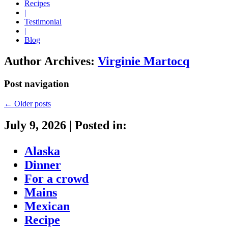
Recipes
|
Testimonial
|
Blog
Author Archives:
Virginie Martocq
Post navigation
←
Older posts
July 9, 2026
|
Posted in:
Alaska
Dinner
For a crowd
Mains
Mexican
Recipe