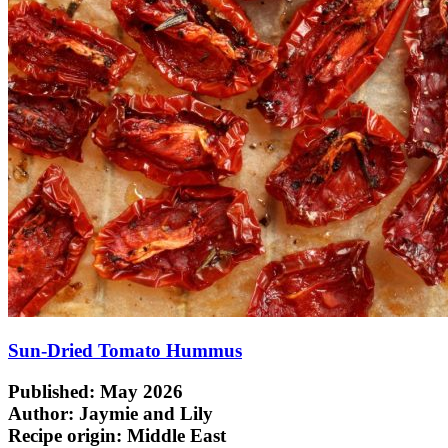
Sun-Dried Tomato Hummus
Published: May 2026
Author: Jaymie and Lily
Recipe origin:
Middle East