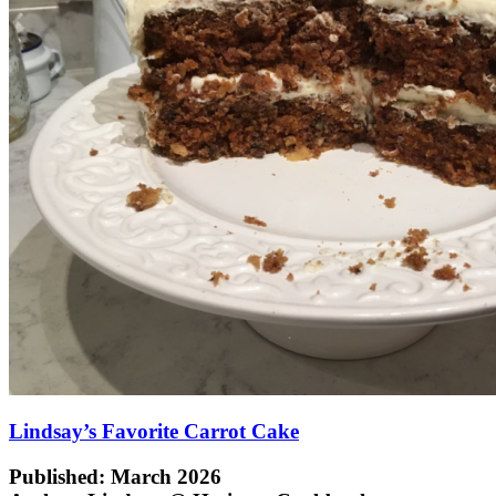
Lindsay’s Favorite Carrot Cake
Published: March 2026