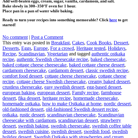
Add well-beaten eggs, cream, sugar, vanilla, cardamom, and salt.
Bake slowly in 300–350°F oven for 1 hour.
Place pan in a pan of water while baking.
Ready to turn your recipes into something memorable? Click
here
to get
started!
No comment
|
Post a Comment
This entry was posted in
Breakfast
,
Cakes
,
Cook Books
,
Dessert
,
Desserts
,
Eggs
,
Europe
,
For a crowd
,
Heritage tested
,
Holidays
,
Recipe
,
Scandinavian
,
Vegetarian
and tagged
authentic ostkaka
recipe
,
authentic Swedish cheesecake recipe
,
baked cheesecake
,
baked cottage cheese cheesecake
,
baked cottage cheese dessert
,
cardamom cheesecake
,
cardamom dessert
,
classic swedish recipe
,
comfort food dessert
,
cottage cheese cheesecake
,
cottage cheese
recipe
,
cottage cheese Swedish cheesecake
,
creamy baked dessert
,
crustless cheesecake
,
easy swedish dessert
,
egg-based dessert
,
european baking
,
european dessert
,
Family recipe
,
farmhouse
dessert
,
fika dessert
,
heritage recipe
,
homemade cheesecake
,
homemade ostkaka
,
how to make Ostkaka at home
,
nordic dessert
,
old-fashioned dessert
,
old-fashioned Swedish dessert recipe
,
ostkaka
,
rustic dessert
,
scandinavian cheesecake
,
Scandinavian
cheesecake with cardamom
,
scandinavian dessert
,
strawberry
dessert
,
swedish baking
,
swedish cheesecake
,
swedish coffee table
dessert
,
swedish cuisine
,
swedish dessert
,
swedish food
,
swedish
holiday dessert
,
Swedish Ostkaka with strawberries and cream
,