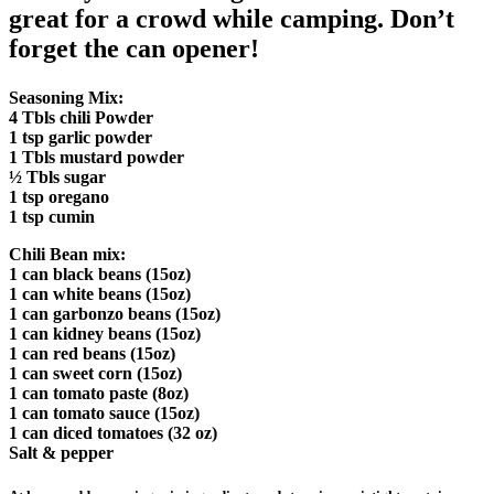
great for a crowd while camping. Don’t
forget the can opener!
Seasoning Mix:
4 Tbls chili Powder
1 tsp garlic powder
1 Tbls mustard powder
½ Tbls sugar
1 tsp oregano
1 tsp cumin
Chili Bean mix:
1 can black beans (15oz)
1 can white beans (15oz)
1 can garbonzo beans (15oz)
1 can kidney beans (15oz)
1 can red beans (15oz)
1 can sweet corn (15oz)
1 can tomato paste (8oz)
1 can tomato sauce (15oz)
1 can diced tomatoes (32 oz)
Salt & pepper