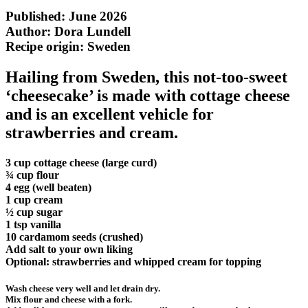
Published: June 2026
Author: Dora Lundell
Recipe origin:
Sweden
Hailing from Sweden, this not-too-sweet
‘cheesecake’ is made with cottage cheese
and is an excellent vehicle for
strawberries and cream.
3 cup cottage cheese (large curd)
¾ cup flour
4 egg (well beaten)
1 cup cream
½ cup sugar
1 tsp vanilla
10 cardamom seeds (crushed)
Add salt to your own liking
Optional: strawberries and whipped cream for topping
Wash cheese very well and let drain dry.
Mix flour and cheese with a fork.