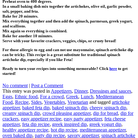
Preheat oven to 400 degrees.
In a small baking dish mix together the artichokes, olive oil, garlic powder,
salt, pepper, and feta.
Bake for 20 minutes.
Mix everything together and then add the spinach, parmesan, greek yogurt,
and scallions.
Mix again so everything is combined.
Bake for another 10 minutes.
Serve with your favorite crackers, veggies, chips, or crusty bread!
For those allergic to egg and can not use mayonnaise, spinach artichoke dip
can be tricky. This recipe is a great substitute for traditional spinach
artichoke dip, especially if you like Feta!
Ready to turn your recipes into something memorable? Click
here
to get
started!
No comment
|
Post a Comment
This entry was posted in
Appetizers
,
Dinner
,
Dressings and sauces
,
Eggs
,
Ethnic food
,
For a crowd
,
Greek
,
Lunch
,
Mediterranean
Food
,
Recipe
,
Sides
,
Vegetables
,
Vegetarian
and tagged
artichoke
appetizer
,
baked feta dip
,
baked spinach dip
,
cheesy spinach dip
,
creamy spinach dip
,
crowd pleasing appetizer
,
dip for bread
,
dip for
crackers
,
easy appetizer recipe
,
easy party appetizer
,
feta cheese
appetizer
,
feta dip recipe
,
greek inspired dip
,
greek yogurt dip
,
healthy appetizer recipe
,
hot dip recipe
,
mediterranean appetizer
,
oven baked dip
,
party dip recipe
,
savory appetizer
,
spinach artichoke