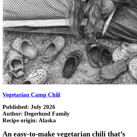
Vegetarian Camp Chili
Published: July 2026
Author: Degerlund Family
Recipe origin:
Alaska
An easy-to-make vegetarian chili that’s