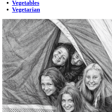
Vegetables
Vegetarian