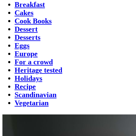
Breakfast
Cakes
Cook Books
Dessert
Desserts
Eggs
Europe
For a crowd
Heritage tested
Holidays
Recipe
Scandinavian
Vegetarian