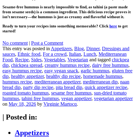
Sesame-free hummus is nearly impossible to find, as tahini (a paste made
from sesame seeds) is a common ingredient. This delicious recipe proves it
isn’t necessary—the hummus is just as creamy and flavorful without it.
Ready to turn your recipes into something memorable? Click
here
to get
started!
No comment
|
Post a Comment
This entry was posted in
Appetizers
,
Blog
,
Dinner
,
Dressings and
sauces
,
Ethnic food
,
For a crowd
,
Italian
,
Lunch
,
Mediterranean
Food
,
Recipe
,
Sides
,
Vegetables
,
Vegetarian
and tagged
chickpea
dip
,
chickpea spread
,
creamy hummus recipe
,
dairy free hummus
,
easy hummus recipe
,
easy vegan snack
,
garlic hummus
,
gluten free
dip
,
healthy appetizer
,
healthy dip recipe
,
homemade hummus
,
hummus recipe
,
mediterranean appetizer
,
mediterranean dip
,
naan
bread dip
,
party dip recipe
,
pita bread dip
,
quick appetizer recipe
,
roasted tomato hummus
,
sesame free hummus
,
sun-dried tomato
hummus
,
tahini free hummus
,
vegan appetizer
,
vegetarian appetizer
on
May 18, 2026
by
Virginie Martocq
.
|
Posted in:
Appetizers