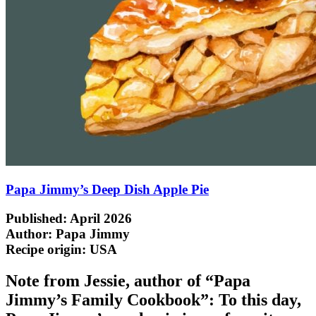
Papa Jimmy’s Deep Dish Apple Pie
Published: April 2026
Author: Papa Jimmy
Recipe origin:
USA
Note from Jessie, author of “Papa
Jimmy’s Family Cookbook”: To this day,