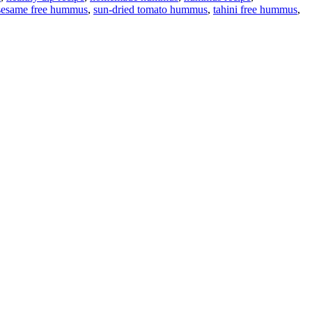
sesame free hummus
,
sun-dried tomato hummus
,
tahini free hummus
,