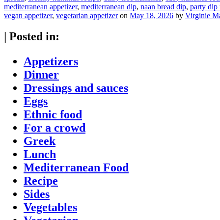
mediterranean appetizer
,
mediterranean dip
,
naan bread dip
,
party dip
vegan appetizer
,
vegetarian appetizer
on
May 18, 2026
by
Virginie M
|
Posted in:
Appetizers
Dinner
Dressings and sauces
Eggs
Ethnic food
For a crowd
Greek
Lunch
Mediterranean Food
Recipe
Sides
Vegetables