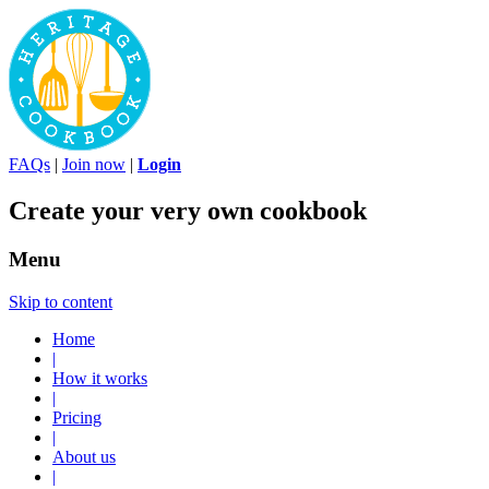
FAQs
|
Join now
|
Login
Create your very own cookbook
Menu
Skip to content
Home
|
How it works
|
Pricing
|
About us
|