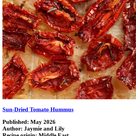
Sun-Dried Tomato Hummus
Published: May 2026
Author: Jaymie and Lily
Recipe origin:
Middle East