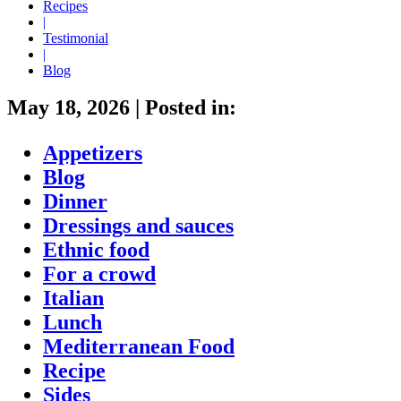
Recipes
|
Testimonial
|
Blog
May 18, 2026
|
Posted in:
Appetizers
Blog
Dinner
Dressings and sauces
Ethnic food
For a crowd
Italian
Lunch
Mediterranean Food
Recipe
Sides