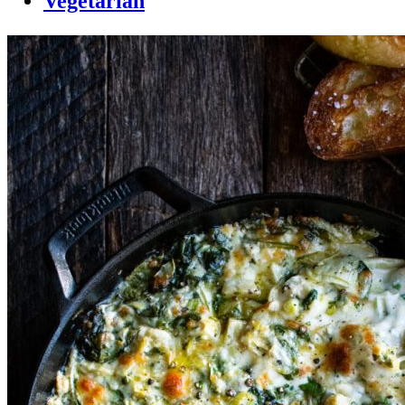
Vegetarian