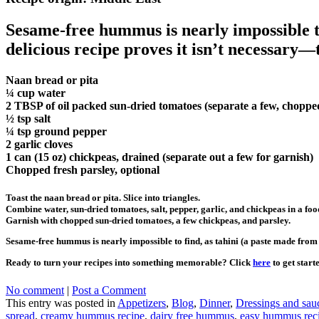
Sesame-free hummus is nearly impossible to
delicious recipe proves it isn’t necessary—
Naan bread or pita
¼ cup water
2 TBSP of oil packed sun-dried tomatoes (separate a few, chopped
½ tsp salt
¼ tsp ground pepper
2 garlic cloves
1 can (15 oz) chickpeas, drained (separate out a few for garnish)
Chopped fresh parsley, optional
Toast the naan bread or pita. Slice into triangles.
Combine water, sun-dried tomatoes, salt, pepper, garlic, and chickpeas in a foo
Garnish with chopped sun-dried tomatoes, a few chickpeas, and parsley.
Sesame-free hummus is nearly impossible to find, as tahini (a paste made from 
Ready to turn your recipes into something memorable? Click
here
to get start
No comment
|
Post a Comment
This entry was posted in
Appetizers
,
Blog
,
Dinner
,
Dressings and sau
spread
,
creamy hummus recipe
,
dairy free hummus
,
easy hummus rec