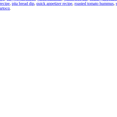
 recipe
,
pita bread dip
,
quick appetizer recipe
,
roasted tomato hummus
,
artocq
.