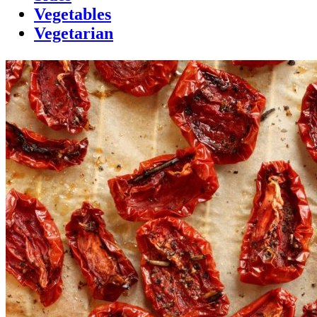
Vegetables
Vegetarian