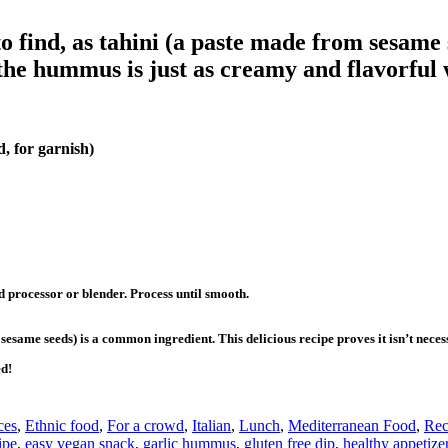
 find, as tahini (a paste made from sesame 
the hummus is just as creamy and flavorful w
, for garnish)
d processor or blender. Process until smooth.
sesame seeds) is a common ingredient. This delicious recipe proves it isn’t nece
ed!
ces
,
Ethnic food
,
For a crowd
,
Italian
,
Lunch
,
Mediterranean Food
,
Rec
ipe
,
easy vegan snack
,
garlic hummus
,
gluten free dip
,
healthy appetize