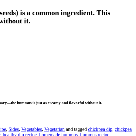
seeds) is a common ingredient. This
ithout it.
ssary—the hummus is just as creamy and flavorful without it.
ipe
,
Sides
,
Vegetables
,
Vegetarian
and tagged
chickpea dip
,
chickpea
r
,
healthy dip recipe
,
homemade hummus
,
hummus recipe
,