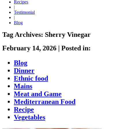
Recipes
|
Testimonial
|
Blog
Tag Archives:
Sherry Vinegar
February 14, 2026
|
Posted in:
Blog
Dinner
Ethnic food
Mains
Meat and Game
Mediterranean Food
Recipe
Vegetables