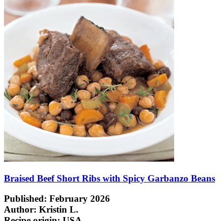
Braised Beef Short Ribs with Spicy Garbanzo Beans
Published: February 2026
Author: Kristin L.
Recipe origin:
USA