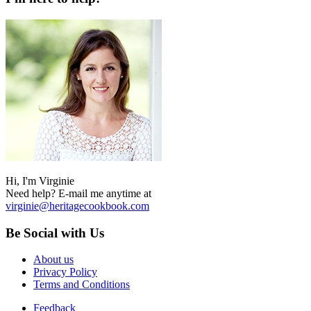
Hi, I'm Virginie
Need help? E-mail me anytime at
virginie@heritagecookbook.com
Be Social with Us
About us
Privacy Policy
Terms and Conditions
Feedback