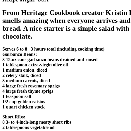
From Heritage Cookbook creator Kristin L
smells amazing when everyone arrives and a
bread. A nice starter is a simple salad wi
chocolate.
Serves 6 to 8 | 3 hours total (including cooking time)
Garbanzo Beans:
3 15-oz cans garbanzo beans drained and rinsed
1 tablespoon extra-virgin olive oil
1 medium onion, diced
2 celery stalk, diced
3 medium carrots, diced
4 large fresh rosemary sprigs
4 large fresh thyme sprigs
1 teaspoon salt
1/2 cup golden raisins
1 quart chicken stock
Short Ribs:
8 3- to 4-inch-long meaty short ribs
2 tablespoons vegetable oil