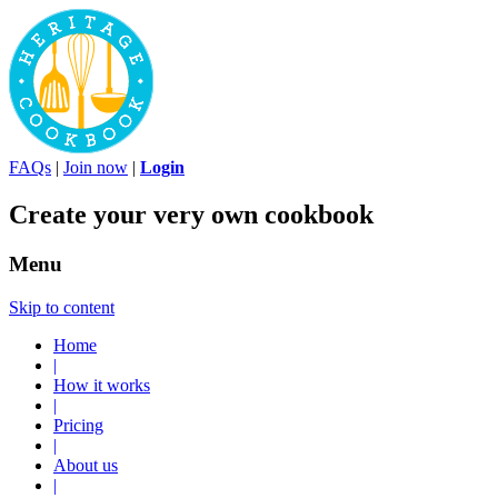
FAQs
|
Join now
|
Login
Create your very own cookbook
Menu
Skip to content
Home
|
How it works
|
Pricing
|
About us
|