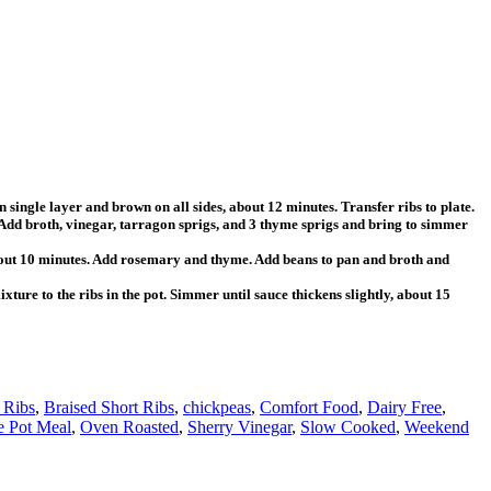
 single layer and brown on all sides, about 12 minutes. Transfer ribs to plate.
n. Add broth, vinegar, tarragon sprigs, and 3 thyme sprigs and bring to simmer
 about 10 minutes. Add rosemary and thyme. Add beans to pan and broth and
xture to the ribs in the pot. Simmer until sauce thickens slightly, about 15
 Ribs
,
Braised Short Ribs
,
chickpeas
,
Comfort Food
,
Dairy Free
,
 Pot Meal
,
Oven Roasted
,
Sherry Vinegar
,
Slow Cooked
,
Weekend