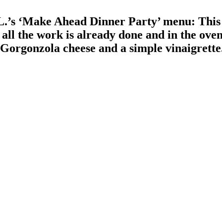
.’s ‘Make Ahead Dinner Party’ menu: This 
ll the work is already done and in the oven
th Gorgonzola cheese and a simple vinaigrett