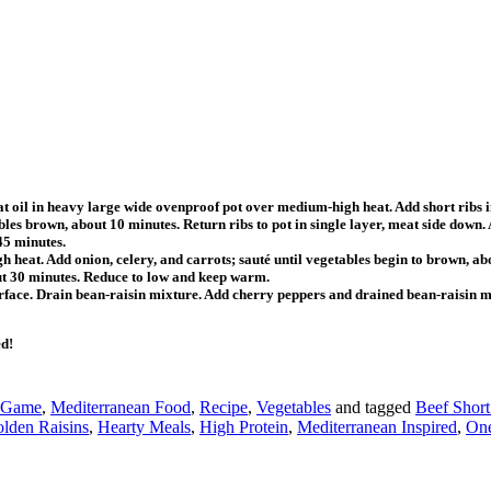
eat oil in heavy large wide ovenproof pot over medium-high heat. Add short ribs in
tables brown, about 10 minutes. Return ribs to pot in single layer, meat side dow
45 minutes.
h heat. Add onion, celery, and carrots; sauté until vegetables begin to brown,
ut 30 minutes. Reduce to low and keep warm.
 surface. Drain bean-raisin mixture. Add cherry peppers and drained bean-raisin mi
ed!
 Game
,
Mediterranean Food
,
Recipe
,
Vegetables
and tagged
Beef Short
lden Raisins
,
Hearty Meals
,
High Protein
,
Mediterranean Inspired
,
One