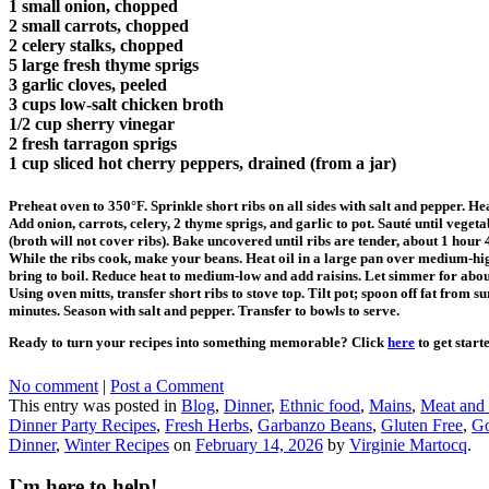
1 small onion, chopped
2 small carrots, chopped
2 celery stalks, chopped
5 large fresh thyme sprigs
3 garlic cloves, peeled
3 cups low-salt chicken broth
1/2 cup sherry vinegar
2 fresh tarragon sprigs
1 cup sliced hot cherry peppers, drained (from a jar)
Preheat oven to 350°F. Sprinkle short ribs on all sides with salt and pepper. H
Add onion, carrots, celery, 2 thyme sprigs, and garlic to pot. Sauté until vege
(broth will not cover ribs). Bake uncovered until ribs are tender, about 1 hour 
While the ribs cook, make your beans. Heat oil in a large pan over medium-hig
bring to boil. Reduce heat to medium-low and add raisins. Let simmer for abo
Using oven mitts, transfer short ribs to stove top. Tilt pot; spoon off fat from
minutes. Season with salt and pepper. Transfer to bowls to serve.
Ready to turn your recipes into something memorable? Click
here
to get start
No comment
|
Post a Comment
This entry was posted in
Blog
,
Dinner
,
Ethnic food
,
Mains
,
Meat and
Dinner Party Recipes
,
Fresh Herbs
,
Garbanzo Beans
,
Gluten Free
,
Go
Dinner
,
Winter Recipes
on
February 14, 2026
by
Virginie Martocq
.
I`m here to help!