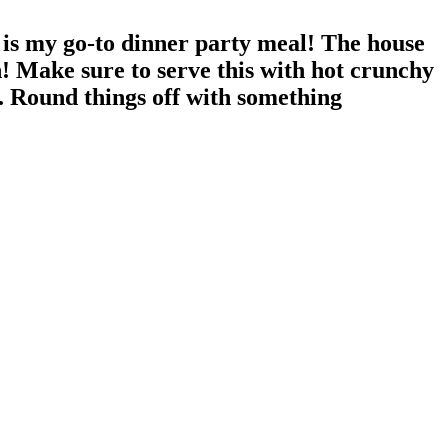
is my go-to dinner party meal! The house
! Make sure to serve this with hot crunchy
e. Round things off with something