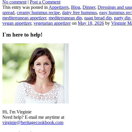
No comment
|
Post a Comment
This entry was posted in
Appetizers
,
Blog
,
Dinner
,
Dressings and sau
spread
,
creamy hummus recipe
,
dairy free hummus
,
easy hummus rec
mediterranean appetizer
,
mediterranean dip
,
naan bread dip
,
party dip
vegan appetizer
,
vegetarian appetizer
on
May 18, 2026
by
Virginie M
I`m here to help!
Hi, I'm Virginie
Need help? E-mail me anytime at
virginie@heritagecookbook.com