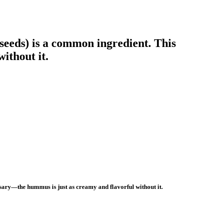
seeds) is a common ingredient. This
ithout it.
ssary—the hummus is just as creamy and flavorful without it.