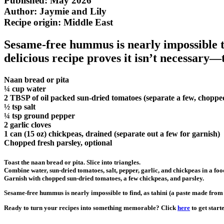
Published: May 2026
Author: Jaymie and Lily
Recipe origin:
Middle East
Sesame-free hummus is nearly impossible to
delicious recipe proves it isn’t necessary—
Naan bread or pita
¼ cup water
2 TBSP of oil packed sun-dried tomatoes (separate a few, chopped
½ tsp salt
¼ tsp ground pepper
2 garlic cloves
1 can (15 oz) chickpeas, drained (separate out a few for garnish)
Chopped fresh parsley, optional
Toast the naan bread or pita. Slice into triangles.
Combine water, sun-dried tomatoes, salt, pepper, garlic, and chickpeas in a foo
Garnish with chopped sun-dried tomatoes, a few chickpeas, and parsley.
Sesame-free hummus is nearly impossible to find, as tahini (a paste made from 
Ready to turn your recipes into something memorable? Click
here
to get start