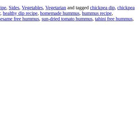
ipe
,
Sides
,
Vegetables
,
Vegetarian
and tagged
chickpea dip
,
chickpea
r
,
healthy dip recipe
,
homemade hummus
,
hummus recipe
,
sesame free hummus
,
sun-dried tomato hummus
,
tahini free hummus
,