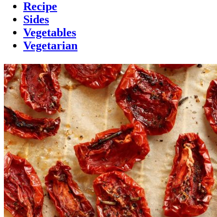
Recipe
Sides
Vegetables
Vegetarian