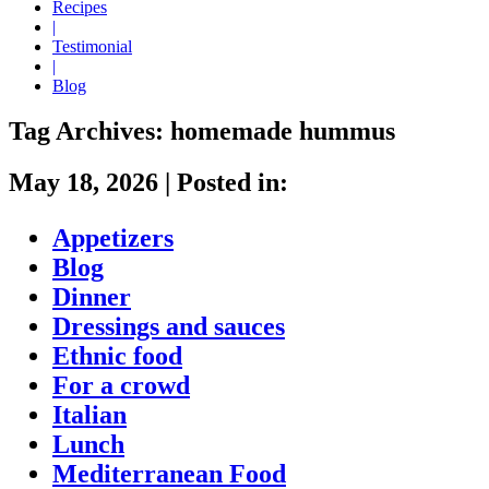
Recipes
|
Testimonial
|
Blog
Tag Archives:
homemade hummus
May 18, 2026
|
Posted in:
Appetizers
Blog
Dinner
Dressings and sauces
Ethnic food
For a crowd
Italian
Lunch
Mediterranean Food