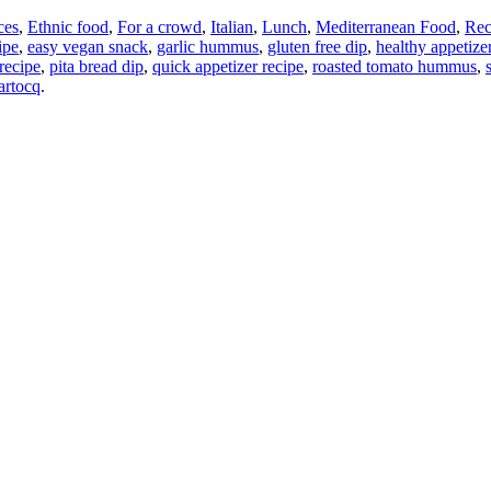
ces
,
Ethnic food
,
For a crowd
,
Italian
,
Lunch
,
Mediterranean Food
,
Rec
ipe
,
easy vegan snack
,
garlic hummus
,
gluten free dip
,
healthy appetize
 recipe
,
pita bread dip
,
quick appetizer recipe
,
roasted tomato hummus
,
artocq
.