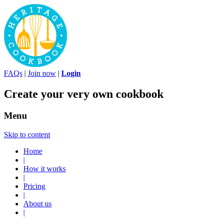
FAQs
|
Join now
|
Login
Create your very own cookbook
Menu
Skip to content
Home
|
How it works
|
Pricing
|
About us
|