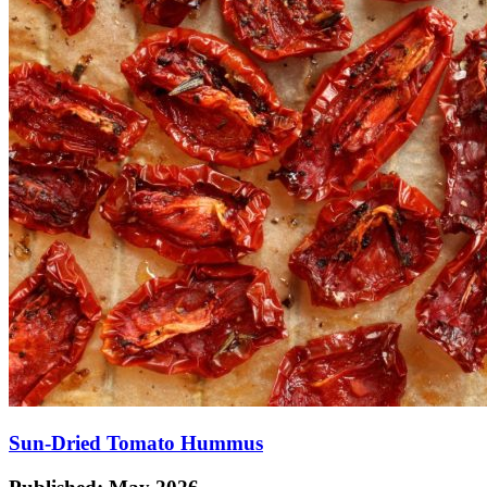
Sun-Dried Tomato Hummus