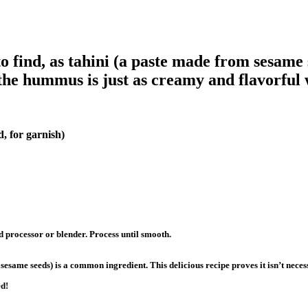
 find, as tahini (a paste made from sesame 
the hummus is just as creamy and flavorful w
, for garnish)
d processor or blender. Process until smooth.
sesame seeds) is a common ingredient. This delicious recipe proves it isn’t nece
ed!