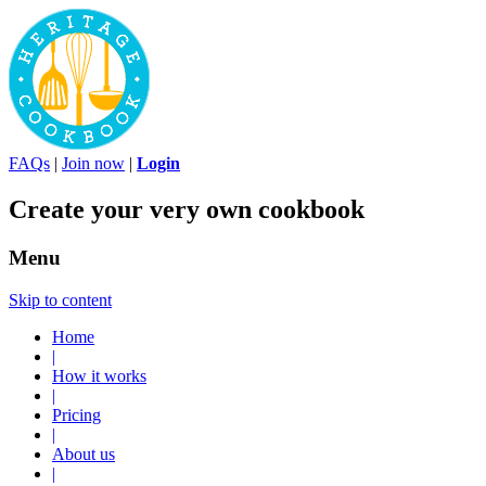
FAQs
|
Join now
|
Login
Create your very own cookbook
Menu
Skip to content
Home
|
How it works
|
Pricing
|
About us
|