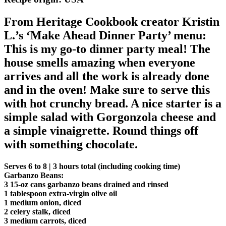
From Heritage Cookbook creator Kristin
L.’s ‘Make Ahead Dinner Party’ menu:
This is my go-to dinner party meal! The
house smells amazing when everyone
arrives and all the work is already done
and in the oven! Make sure to serve this
with hot crunchy bread. A nice starter is a
simple salad with Gorgonzola cheese and
a simple vinaigrette. Round things off
with something chocolate.
Serves 6 to 8 | 3 hours total (including cooking time)
Garbanzo Beans:
3 15-oz cans garbanzo beans drained and rinsed
1 tablespoon extra-virgin olive oil
1 medium onion, diced
2 celery stalk, diced
3 medium carrots, diced