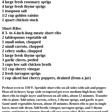
4 large fresh rosemary sprigs
4 large fresh thyme sprigs
1 teaspoon salt
1/2 cup golden raisins
1 quart chicken stock
Short Ribs:
8 3- to 4-inch-long meaty short ribs
2 tablespoons vegetable oil
1 small onion, chopped
2 small carrots, chopped
2 celery stalks, chopped
5 large fresh thyme sprigs
3 garlic cloves, peeled
3 cups low-salt chicken broth
1/2 cup sherry vinegar
2 fresh tarragon sprigs
1 cup sliced hot cherry peppers, drained (from a jar)
Preheat oven to 350°F. Sprinkle short ribs on all sides with salt and pepper.
Heat oil in heavy large wide ovenproof pot over medium-high heat. Add
short ribs in single layer and brown on all sides, about 12 minutes. Transfer
ribs to plate. Add onion, carrots, celery, 2 thyme sprigs, and garlic to pot.
Sauté until vegetables brown, about 10 minutes. Return ribs to pot in single
layer, meat side down. Add broth, vinegar, tarragon sprigs, and 3 thyme
sprigs and bring to simmer (broth will not cover ribs). Bake uncovered until