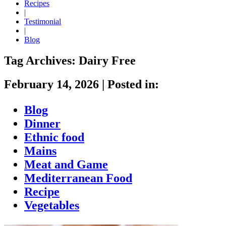
Recipes
|
Testimonial
|
Blog
Tag Archives:
Dairy Free
February 14, 2026
|
Posted in:
Blog
Dinner
Ethnic food
Mains
Meat and Game
Mediterranean Food
Recipe
Vegetables