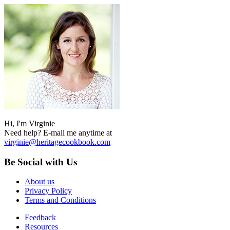
Hi, I'm Virginie
Need help? E-mail me anytime at
virginie@heritagecookbook.com
Be Social with Us
About us
Privacy Policy
Terms and Conditions
Feedback
Resources