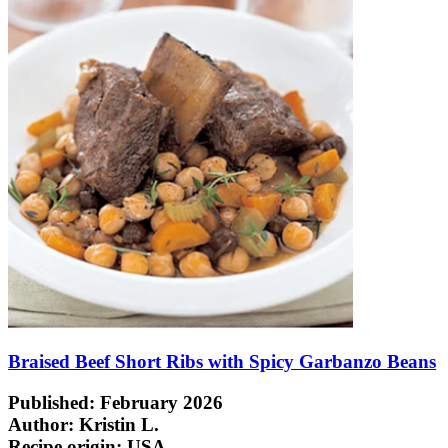
Braised Beef Short Ribs with Spicy Garbanzo Beans
Published: February 2026
Author: Kristin L.
Recipe origin:
USA