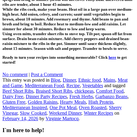
ribs are tender, about 1 hour 45 minutes.
While the ribs cook, make your beans. Heat oil in a large pan over medium-
high heat. Add onion, celery, and carrots; sauté until vegetables begin to
brown, about 10 minutes. Add rosemary and thyme. Add beans to pan and
broth and bring to boil. Reduce heat to medium-low and add raisins. Let
simmer for about 30 minutes. Reduce to low and keep warm.
Using oven mitts, transfer short ribs to stove top. Tilt pot; spoon off fat from
surface. Drain bean-raisin mixture. Add cherry peppers and drained bean-
raisin mixture to the ribs in the pot. Simmer until sauce thickens slightly,
about 15 minutes. Season with salt and pepper. Transfer to bowls to serve.
Ready to turn your recipes into something memorable? Click
here
to get
started!
No comment
|
Post a Comment
This entry was posted in
Blog
,
Dinner
,
Ethnic food
,
Mains
,
Meat
and Game
,
Mediterranean Food
,
Recipe
,
Vegetables
and tagged
Beef Short Ribs
,
Braised Short Ribs
,
chickpeas
,
Comfort Food
,
Dairy Free
,
Dinner Party Recipes
,
Fresh Herbs
,
Garbanzo Beans
,
Gluten Free
,
Golden Raisins
,
Hearty Meals
,
High Protein
,
Mediterranean Inspired
,
One Pot Meal
,
Oven Roasted
,
Sherry
Vinegar
,
Slow Cooked
,
Weekend Dinner
,
Winter Recipes
on
February 14, 2026
by
Virginie Martocq
.
I`m here to help!