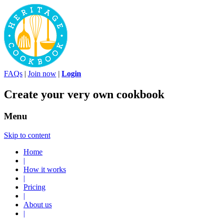
FAQs
|
Join now
|
Login
Create your very own cookbook
Menu
Skip to content
Home
|
How it works
|
Pricing
|
About us
|