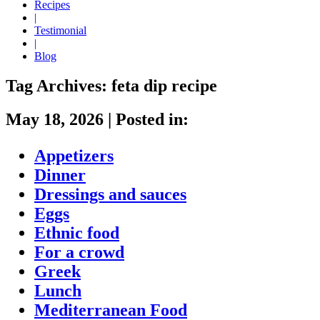
Recipes
|
Testimonial
|
Blog
Tag Archives:
feta dip recipe
May 18, 2026
|
Posted in:
Appetizers
Dinner
Dressings and sauces
Eggs
Ethnic food
For a crowd
Greek
Lunch
Mediterranean Food