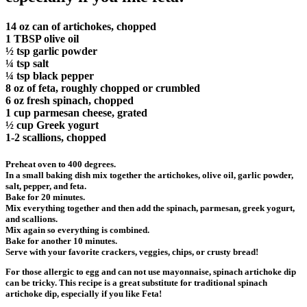
14 oz can of artichokes, chopped
1 TBSP olive oil
½ tsp garlic powder
¼ tsp salt
¼ tsp black pepper
8 oz of feta, roughly chopped or crumbled
6 oz fresh spinach, chopped
1 cup parmesan cheese, grated
½ cup Greek yogurt
1-2 scallions, chopped
Preheat oven to 400 degrees.
In a small baking dish mix together the artichokes, olive oil, garlic powder,
salt, pepper, and feta.
Bake for 20 minutes.
Mix everything together and then add the spinach, parmesan, greek yogurt,
and scallions.
Mix again so everything is combined.
Bake for another 10 minutes.
Serve with your favorite crackers, veggies, chips, or crusty bread!
For those allergic to egg and can not use mayonnaise, spinach artichoke dip
can be tricky. This recipe is a great substitute for traditional spinach
artichoke dip, especially if you like Feta!