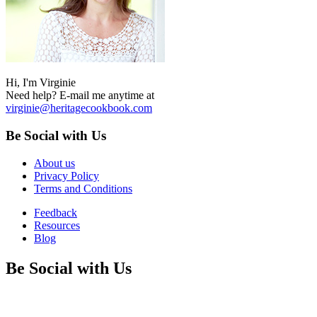
Hi, I'm Virginie
Need help? E-mail me anytime at
virginie@heritagecookbook.com
Be Social with Us
About us
Privacy Policy
Terms and Conditions
Feedback
Resources
Blog
Be Social with Us