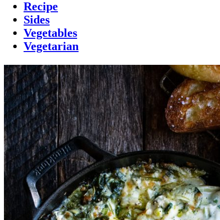
Recipe
Sides
Vegetables
Vegetarian