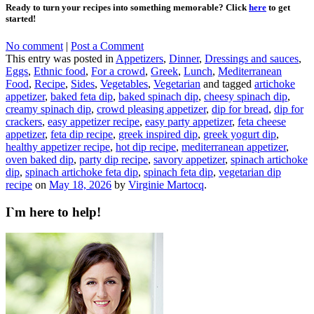
Ready to turn your recipes into something memorable? Click
here
to get
started!
No comment
|
Post a Comment
This entry was posted in
Appetizers
,
Dinner
,
Dressings and sauces
,
Eggs
,
Ethnic food
,
For a crowd
,
Greek
,
Lunch
,
Mediterranean
Food
,
Recipe
,
Sides
,
Vegetables
,
Vegetarian
and tagged
artichoke
appetizer
,
baked feta dip
,
baked spinach dip
,
cheesy spinach dip
,
creamy spinach dip
,
crowd pleasing appetizer
,
dip for bread
,
dip for
crackers
,
easy appetizer recipe
,
easy party appetizer
,
feta cheese
appetizer
,
feta dip recipe
,
greek inspired dip
,
greek yogurt dip
,
healthy appetizer recipe
,
hot dip recipe
,
mediterranean appetizer
,
oven baked dip
,
party dip recipe
,
savory appetizer
,
spinach artichoke
dip
,
spinach artichoke feta dip
,
spinach feta dip
,
vegetarian dip
recipe
on
May 18, 2026
by
Virginie Martocq
.
I`m here to help!