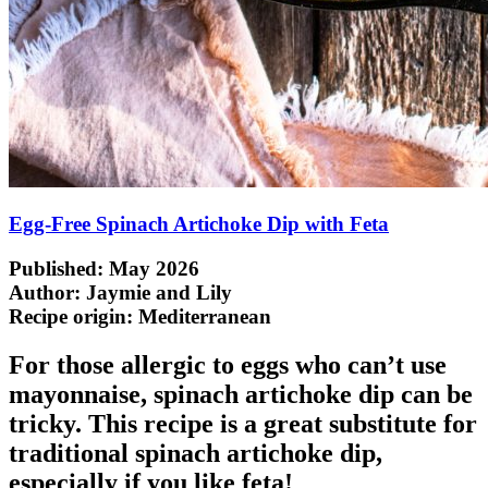
Egg-Free Spinach Artichoke Dip with Feta
Published: May 2026
Author: Jaymie and Lily
Recipe origin:
Mediterranean
For those allergic to eggs who can’t use
mayonnaise, spinach artichoke dip can be
tricky. This recipe is a great substitute for
traditional spinach artichoke dip,
especially if you like feta!