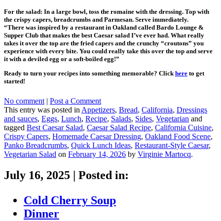
For the salad: In a large bowl, toss the romaine with the dressing. Top with
the crispy capers, breadcrumbs and Parmesan. Serve immediately.
“There was inspired by a restaurant in Oakland called Bardo Lounge &
Supper Club that makes the best Caesar salad I’ve ever had. What really
takes it over the top are the fried capers and the crunchy “croutons” you
experience with every bite. You could really take this over the top and serve
it with a deviled egg or a soft-boiled egg!”
Ready to turn your recipes into something memorable? Click
here
to get
started!
No comment
|
Post a Comment
This entry was posted in
Appetizers
,
Bread
,
California
,
Dressings
and sauces
,
Eggs
,
Lunch
,
Recipe
,
Salads
,
Sides
,
Vegetarian
and
tagged
Best Caesar Salad
,
Caesar Salad Recipe
,
California Cuisine
,
Crispy Capers
,
Homemade Caesar Dressing
,
Oakland Food Scene
,
Panko Breadcrumbs
,
Quick Lunch Ideas
,
Restaurant-Style Caesar
,
Vegetarian Salad
on
February 14, 2026
by
Virginie Martocq
.
July 16, 2025
|
Posted in:
Cold Cherry Soup
Dinner