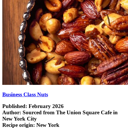
Business Class Nuts
Published: February 2026
Author: Sourced from The Union Square Cafe in
New York City
Recipe origin:
New York