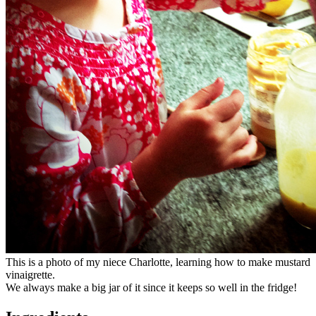
This is a photo of my niece Charlotte, learning how to make mustard
vinaigrette.
We always make a big jar of it since it keeps so well in the fridge!