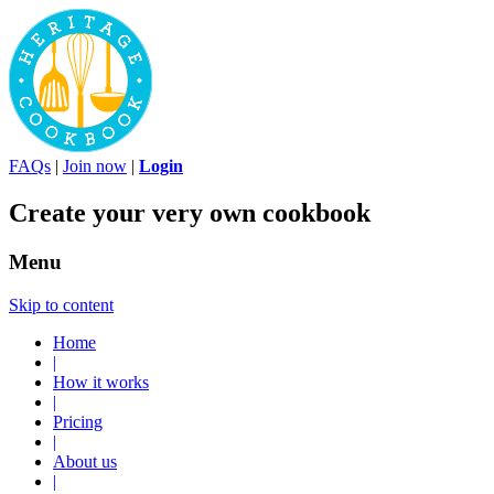
FAQs
|
Join now
|
Login
Create your very own cookbook
Menu
Skip to content
Home
|
How it works
|
Pricing
|
About us
|