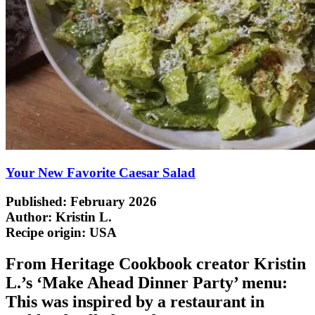
Your New Favorite Caesar Salad
Published: February 2026
Author: Kristin L.
Recipe origin:
USA
From Heritage Cookbook creator Kristin
L.’s ‘Make Ahead Dinner Party’ menu:
This was inspired by a restaurant in