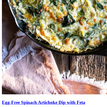
Egg-Free Spinach Artichoke Dip with Feta