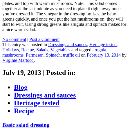
plates, and top with warm mushrooms. Note: This salad comes
together at the last minute as you need to plate it right away once
you’ve dressed it. The vinegar in the dressing bruises the baby
greens quickly, and once you put the hot mushrooms on, they will
start to wilt. Using strong greens like arugula and spinach makes for
a nice warm salad.
No comment
|
Post a Comment
This entry was posted in
Dressings and sauces
,
Heritage tested
,
Holidays
,
Recipe
,
Salads
,
Vegetables
and tagged
arugula
,
mushrooms
,
Parmesan
,
Spinach
,
truffle oil
on
February 13, 2014
by
Virginie Martocq
.
July 19, 2013
|
Posted in:
Blog
Dressings and sauces
Heritage tested
Recipe
Basic salad dressing