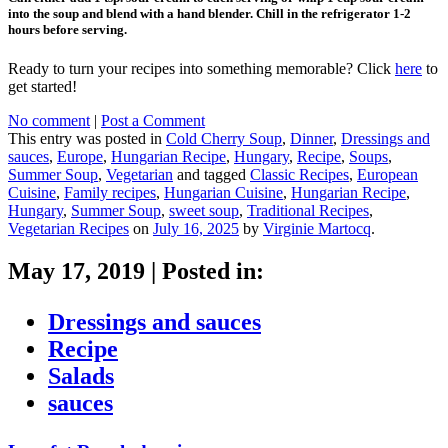
into the soup and blend with a hand blender. Chill in the refrigerator 1-2
hours before serving.
Ready to turn your recipes into something memorable? Click
here
to
get started!
No comment
|
Post a Comment
This entry was posted in
Cold Cherry Soup
,
Dinner
,
Dressings and
sauces
,
Europe
,
Hungarian Recipe
,
Hungary
,
Recipe
,
Soups
,
Summer Soup
,
Vegetarian
and tagged
Classic Recipes
,
European
Cuisine
,
Family recipes
,
Hungarian Cuisine
,
Hungarian Recipe
,
Hungary
,
Summer Soup
,
sweet soup
,
Traditional Recipes
,
Vegetarian Recipes
on
July 16, 2025
by
Virginie Martocq
.
May 17, 2019
|
Posted in:
Dressings and sauces
Recipe
Salads
sauces