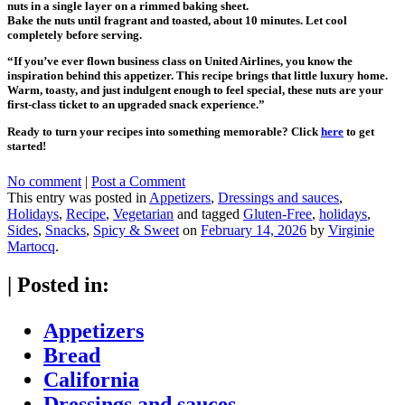
nuts in a single layer on a rimmed baking sheet.
Bake the nuts until fragrant and toasted, about 10 minutes. Let cool
completely before serving.
“If you’ve ever flown business class on United Airlines, you know the
inspiration behind this appetizer. This recipe brings that little luxury home.
Warm, toasty, and just indulgent enough to feel special, these nuts are your
first-class ticket to an upgraded snack experience.”
Ready to turn your recipes into something memorable? Click
here
to get
started!
No comment
|
Post a Comment
This entry was posted in
Appetizers
,
Dressings and sauces
,
Holidays
,
Recipe
,
Vegetarian
and tagged
Gluten-Free
,
holidays
,
Sides
,
Snacks
,
Spicy & Sweet
on
February 14, 2026
by
Virginie
Martocq
.
|
Posted in:
Appetizers
Bread
California
Dressings and sauces