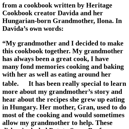
from a cookbook written by Heritage
Cookbook creator Davida and her
Hungarian-born Grandmother, Ilona. In
Davida’s own words:
“My grandmother and I decided to make
this cookbook together. My grandmother
has always been a great cook, I have
many fond memories cooking and baking
with her as well as eating around her
table. It has been really special to learn
more about my grandmother’s story and
hear about the recipes she grew up eating
in Hungary. Her mother, Gran, used to do
most of the cooking and would sometimes
allow my grandmother to help. These