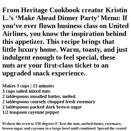
From Heritage Cookbook creator Kristin
L.’s ‘Make Ahead Dinner Party’ Menu: If
you’ve ever flown business class on United
Airlines, you know the inspiration behind
this appetizer. This recipe brings that
little luxury home. Warm, toasty, and just
indulgent enough to feel special, these
nuts are your first-class ticket to an
upgraded snack experience.
Makes 3 cups | 15 minutes
3 cups salted mixed nuts
2 tablespoons unsalted butter, melted
2 tablespoons coarsely chopped fresh rosemary
2 tablespoons packed dark brown sugar
1/2 teaspoon cayenne pepper
Preheat the oven to 350 degrees F. Toss the nuts, melted butter, rosemary,
brown sugar and cayenne in a large bowl until combined. Spread the coated