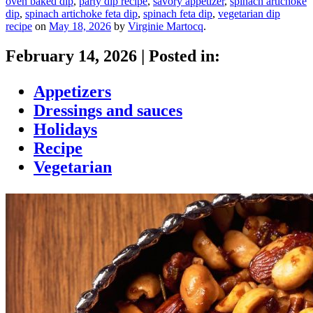
oven baked dip
,
party dip recipe
,
savory appetizer
,
spinach artichoke
dip
,
spinach artichoke feta dip
,
spinach feta dip
,
vegetarian dip
recipe
on
May 18, 2026
by
Virginie Martocq
.
February 14, 2026
|
Posted in:
Appetizers
Dressings and sauces
Holidays
Recipe
Vegetarian