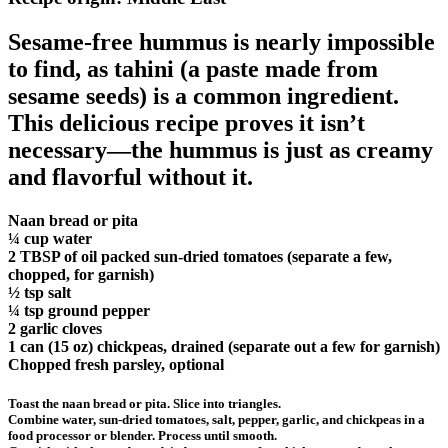
Sesame-free hummus is nearly impossible
to find, as tahini (a paste made from
sesame seeds) is a common ingredient.
This delicious recipe proves it isn’t
necessary—the hummus is just as creamy
and flavorful without it.
Naan bread or pita
¼ cup water
2 TBSP of oil packed sun-dried tomatoes (separate a few,
chopped, for garnish)
½ tsp salt
¼ tsp ground pepper
2 garlic cloves
1 can (15 oz) chickpeas, drained (separate out a few for garnish)
Chopped fresh parsley, optional
Toast the naan bread or pita. Slice into triangles.
Combine water, sun-dried tomatoes, salt, pepper, garlic, and chickpeas in a
food processor or blender. Process until smooth.