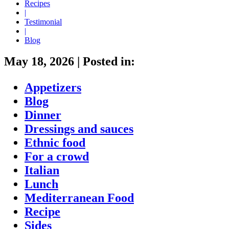
Recipes
|
Testimonial
|
Blog
May 18, 2026
|
Posted in:
Appetizers
Blog
Dinner
Dressings and sauces
Ethnic food
For a crowd
Italian
Lunch
Mediterranean Food
Recipe
Sides