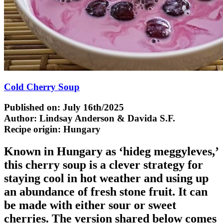
Cold Cherry Soup
Published on: July 16th/2025
Author: Lindsay Anderson & Davida S.F.
Recipe origin:
Hungary
Known in Hungary as ‘hideg meggyleves,’
this cherry soup is a clever strategy for
staying cool in hot weather and using up
an abundance of fresh stone fruit. It can
be made with either sour or sweet
cherries. The version shared below comes