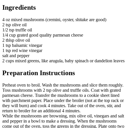
Ingredients
4 oz mixed mushrooms (cremini, oyster, shitake are good)
2 tsp olive oil
1/2 tsp truffle oil
1/4 cup grated good quality parmesan cheese
2 tblsp olive oil
1 tsp balsamic vinegar
1 tsp red wine vinegar
salt and pepper
2 cups mixed greens, like arugula, baby spinach or dandelion leaves
Preparation Instructions
Preheat oven to broil. Wash the mushrooms and slice them roughly.
Toss mushrooms with 2 tsp olive and truffle oils. Coat with grated
parmesan cheese. Transfer the mushrooms to a cookie sheet lined
with parchment paper. Place under the broiler (not at the top rack or
they will burn) and cook 4 minutes. Take out of the oven, stir, and
return to broiler for an additional 4 minutes.
While the mushrooms are browning, mix olive oil, vinegars and salt
and pepper in a bowl to make a dressing. When the mushrooms
come out of the oven, toss the greens in the dressing. Plate onto two