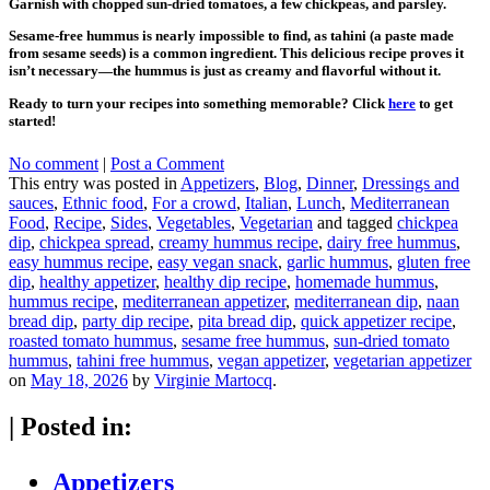
Garnish with chopped sun-dried tomatoes, a few chickpeas, and parsley.
Sesame-free hummus is nearly impossible to find, as tahini (a paste made
from sesame seeds) is a common ingredient. This delicious recipe proves it
isn’t necessary—the hummus is just as creamy and flavorful without it.
Ready to turn your recipes into something memorable? Click
here
to get
started!
No comment
|
Post a Comment
This entry was posted in
Appetizers
,
Blog
,
Dinner
,
Dressings and
sauces
,
Ethnic food
,
For a crowd
,
Italian
,
Lunch
,
Mediterranean
Food
,
Recipe
,
Sides
,
Vegetables
,
Vegetarian
and tagged
chickpea
dip
,
chickpea spread
,
creamy hummus recipe
,
dairy free hummus
,
easy hummus recipe
,
easy vegan snack
,
garlic hummus
,
gluten free
dip
,
healthy appetizer
,
healthy dip recipe
,
homemade hummus
,
hummus recipe
,
mediterranean appetizer
,
mediterranean dip
,
naan
bread dip
,
party dip recipe
,
pita bread dip
,
quick appetizer recipe
,
roasted tomato hummus
,
sesame free hummus
,
sun-dried tomato
hummus
,
tahini free hummus
,
vegan appetizer
,
vegetarian appetizer
on
May 18, 2026
by
Virginie Martocq
.
|
Posted in:
Appetizers