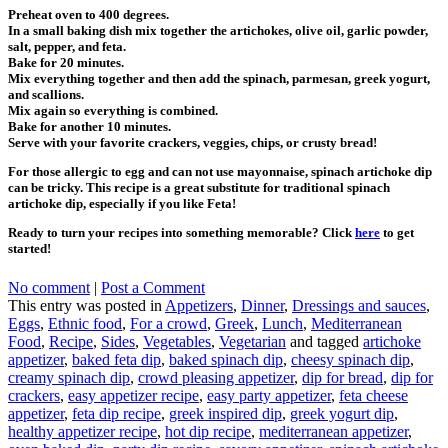
Preheat oven to 400 degrees.
In a small baking dish mix together the artichokes, olive oil, garlic powder,
salt, pepper, and feta.
Bake for 20 minutes.
Mix everything together and then add the spinach, parmesan, greek yogurt,
and scallions.
Mix again so everything is combined.
Bake for another 10 minutes.
Serve with your favorite crackers, veggies, chips, or crusty bread!
For those allergic to egg and can not use mayonnaise, spinach artichoke dip
can be tricky. This recipe is a great substitute for traditional spinach
artichoke dip, especially if you like Feta!
Ready to turn your recipes into something memorable? Click
here
to get
started!
No comment
|
Post a Comment
This entry was posted in
Appetizers
,
Dinner
,
Dressings and sauces
,
Eggs
,
Ethnic food
,
For a crowd
,
Greek
,
Lunch
,
Mediterranean
Food
,
Recipe
,
Sides
,
Vegetables
,
Vegetarian
and tagged
artichoke
appetizer
,
baked feta dip
,
baked spinach dip
,
cheesy spinach dip
,
creamy spinach dip
,
crowd pleasing appetizer
,
dip for bread
,
dip for
crackers
,
easy appetizer recipe
,
easy party appetizer
,
feta cheese
appetizer
,
feta dip recipe
,
greek inspired dip
,
greek yogurt dip
,
healthy appetizer recipe
,
hot dip recipe
,
mediterranean appetizer
,