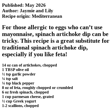
Published: May 2026
Author: Jaymie and Lily
Recipe origin:
Mediterranean
For those allergic to eggs who can’t use
mayonnaise, spinach artichoke dip can be
tricky. This recipe is a great substitute for
traditional spinach artichoke dip,
especially if you like feta!
14 oz can of artichokes, chopped
1 TBSP olive oil
½ tsp garlic powder
¼ tsp salt
¼ tsp black pepper
8 oz of feta, roughly chopped or crumbled
6 oz fresh spinach, chopped
1 cup parmesan cheese, grated
½ cup Greek yogurt
1-2 scallions, chopped