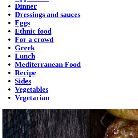
Dinner
Dressings and sauces
Eggs
Ethnic food
For a crowd
Greek
Lunch
Mediterranean Food
Recipe
Sides
Vegetables
Vegetarian