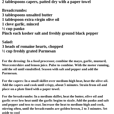
2 tablespoons capers, patted dry with a paper towel
Breadcrumbs:
3 tablespoons unsalted butter
1 tablespoon extra-virgin olive oil
1 clove garlic, minced
½ cup panko
Pinch each kosher salt and freshly ground black pepper
Salad:
3 heads of romaine hearts, chopped
½ cup freshly grated Parmesan
For the dressing: In a food processor, combine the mayo, garlic, mustard,
Worcestershire and lemon juice. Pulse to combine. With the motor running,
add the oil until emulsified. Season with salt and pepper and add the
Parmesan.
For the capers: In a small skillet over medium-high heat, heat the olive oil.
Add the capers and cook until crispy, about 5 minutes. Strain from oil and
place on a plate lined with a paper towel.
For the breadcrumbs: In a medium skillet, heat the butter, olive oil and
garlic over low heat until the garlic begins to sizzle. Add the panko and salt
and pepper and toss to coat. Increase the heat to medium-high and cook,
stirring often, until the breadcrumbs are golden brown, 2 to 3 minutes. Set
aside to cool