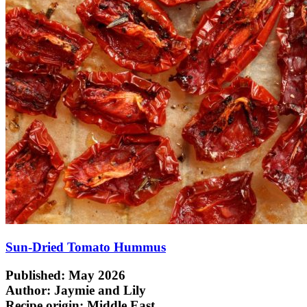
Sun-Dried Tomato Hummus
Published: May 2026
Author: Jaymie and Lily
Recipe origin:
Middle East