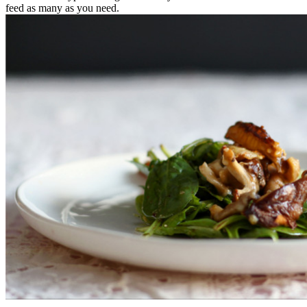
feed as many as you need.