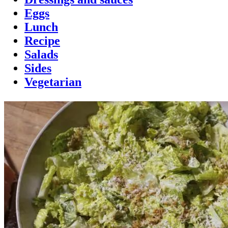
Eggs
Lunch
Recipe
Salads
Sides
Vegetarian