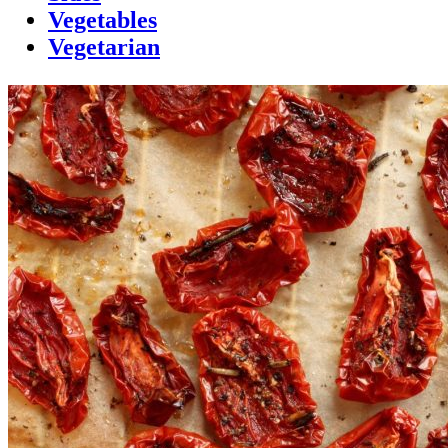
Vegetables
Vegetarian