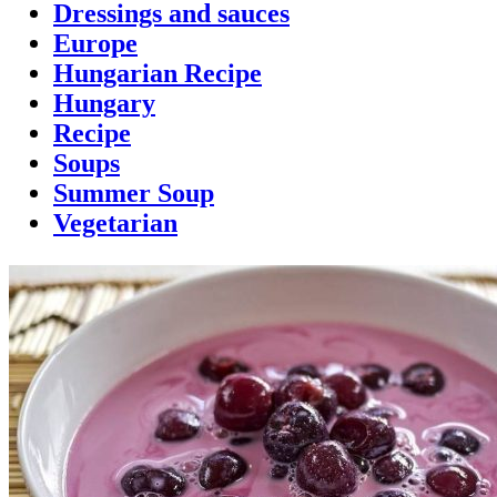
Dressings and sauces
Europe
Hungarian Recipe
Hungary
Recipe
Soups
Summer Soup
Vegetarian