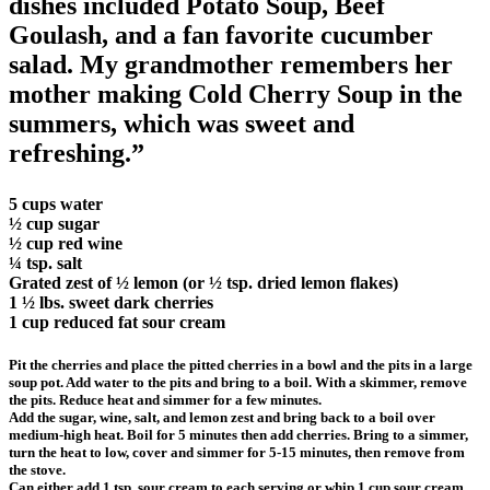
dishes included Potato Soup, Beef
Goulash, and a fan favorite cucumber
salad. My grandmother remembers her
mother making Cold Cherry Soup in the
summers, which was sweet and
refreshing.”
5 cups water
½ cup sugar
½ cup red wine
¼ tsp. salt
Grated zest of ½ lemon (or ½ tsp. dried lemon flakes)
1 ½ lbs. sweet dark cherries
1 cup reduced fat sour cream
Pit the cherries and place the pitted cherries in a bowl and the pits in a large
soup pot. Add water to the pits and bring to a boil. With a skimmer, remove
the pits. Reduce heat and simmer for a few minutes.
Add the sugar, wine, salt, and lemon zest and bring back to a boil over
medium-high heat. Boil for 5 minutes then add cherries. Bring to a simmer,
turn the heat to low, cover and simmer for 5-15 minutes, then remove from
the stove.
Can either add 1 tsp. sour cream to each serving or whip 1 cup sour cream