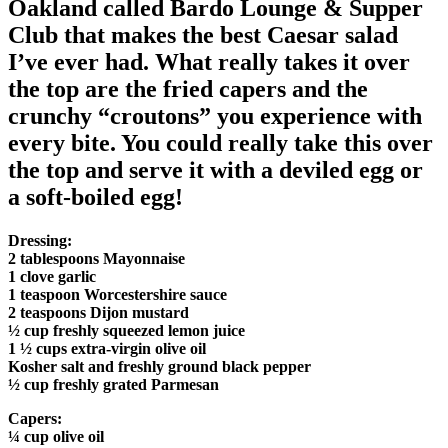
Oakland called Bardo Lounge & Supper
Club that makes the best Caesar salad
I’ve ever had. What really takes it over
the top are the fried capers and the
crunchy “croutons” you experience with
every bite. You could really take this over
the top and serve it with a deviled egg or
a soft-boiled egg!
Dressing:
2 tablespoons Mayonnaise
1 clove garlic
1 teaspoon Worcestershire sauce
2 teaspoons Dijon mustard
½ cup freshly squeezed lemon juice
1 ½ cups extra-virgin olive oil
Kosher salt and freshly ground black pepper
½ cup freshly grated Parmesan
Capers:
¼ cup olive oil