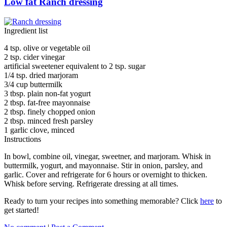
Low fat Ranch dressing
Ingredient list
4 tsp. olive or vegetable oil
2 tsp. cider vinegar
artificial sweetener equivalent to 2 tsp. sugar
1/4 tsp. dried marjoram
3/4 cup buttermilk
3 tbsp. plain non-fat yogurt
2 tbsp. fat-free mayonnaise
2 tbsp. finely chopped onion
2 tbsp. minced fresh parsley
1 garlic clove, minced
Instructions
In bowl, combine oil, vinegar, sweetner, and marjoram. Whisk in
buttermilk, yogurt, and mayonnaise. Stir in onion, parsley, and
garlic. Cover and refrigerate for 6 hours or overnight to thicken.
Whisk before serving. Refrigerate dressing at all times.
Ready to turn your recipes into something memorable? Click
here
to
get started!