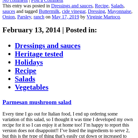
No comment
|
Post a Comment
This entry was posted in
Dressings and sauces
,
Recipe
,
Salads
,
sauces
and tagged
Buttermilk
,
cide vinegar
,
Dressing
,
Mayonnaise
,
Onion
,
Parsley
,
ranch
on
May 17, 2019
by
Virginie Martocq
.
February 13, 2014
|
Posted in:
Dressings and sauces
Heritage tested
Holidays
Recipe
Salads
Vegetables
Parmesan mushroom salad
Every time I go out for Italian food, I end up ordering some
variation of this salad, so I thought it was time I developed my own
recipe for it so I can enjoy it at home too! I’m happy to report this
version does not disappoint!! I’ve listed the ingredients to serve 2,
but this is the type of thing that’s easily cut down or increased to