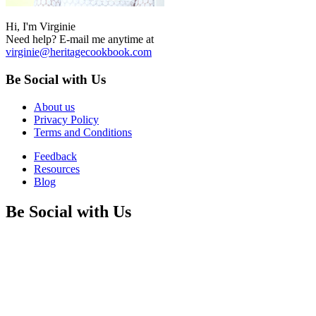
Hi, I'm Virginie
Need help? E-mail me anytime at
virginie@heritagecookbook.com
Be Social with Us
About us
Privacy Policy
Terms and Conditions
Feedback
Resources
Blog
Be Social with Us