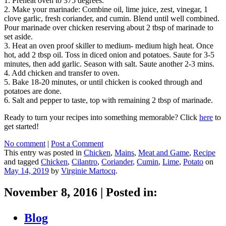
1. Preheat oven to 375 degrees.
2. Make your marinade: Combine oil, lime juice, zest, vinegar, 1
clove garlic, fresh coriander, and cumin. Blend until well combined.
Pour marinade over chicken reserving about 2 tbsp of marinade to
set aside.
3. Heat an oven proof skiller to medium- medium high heat. Once
hot, add 2 tbsp oil. Toss in diced onion and potatoes. Saute for 3-5
minutes, then add garlic. Season with salt. Saute another 2-3 mins.
4. Add chicken and transfer to oven.
5. Bake 18-20 minutes, or until chicken is cooked through and
potatoes are done.
6. Salt and pepper to taste, top with remaining 2 tbsp of marinade.
Ready to turn your recipes into something memorable? Click
here
to
get started!
No comment
|
Post a Comment
This entry was posted in
Chicken
,
Mains
,
Meat and Game
,
Recipe
and tagged
Chicken
,
Cilantro
,
Coriander
,
Cumin
,
Lime
,
Potato
on
May 14, 2019
by
Virginie Martocq
.
November 8, 2016
|
Posted in:
Blog