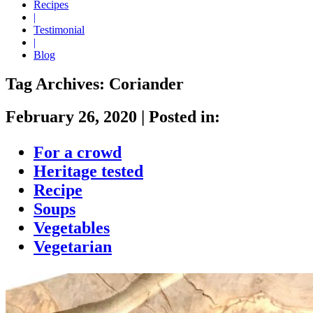
Recipes
|
Testimonial
|
Blog
Tag Archives:
Coriander
February 26, 2020
|
Posted in:
For a crowd
Heritage tested
Recipe
Soups
Vegetables
Vegetarian