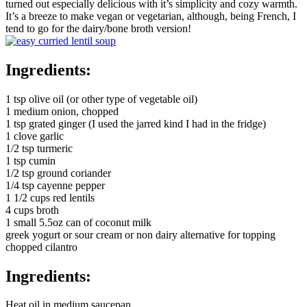
turned out especially delicious with it’s simplicity and cozy warmth.
It’s a breeze to make vegan or vegetarian, although, being French, I
tend to go for the dairy/bone broth version!
Ingredients:
1 tsp olive oil (or other type of vegetable oil)
1 medium onion, chopped
1 tsp grated ginger (I used the jarred kind I had in the fridge)
1 clove garlic
1/2 tsp turmeric
1 tsp cumin
1/2 tsp ground coriander
1/4 tsp cayenne pepper
1 1/2 cups red lentils
4 cups broth
1 small 5.5oz can of coconut milk
greek yogurt or sour cream or non dairy alternative for topping
chopped cilantro
Ingredients:
Heat oil in medium saucepan