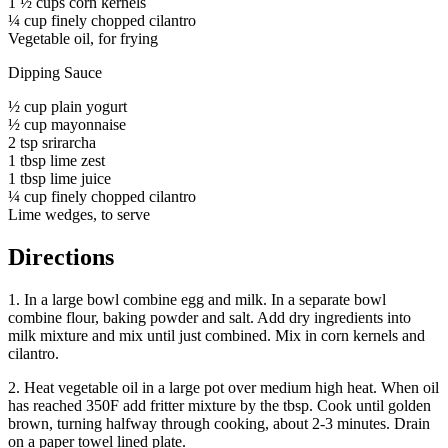
1 ½ cups corn kernels
¼ cup finely chopped cilantro
Vegetable oil, for frying
Dipping Sauce
½ cup plain yogurt
½ cup mayonnaise
2 tsp srirarcha
1 tbsp lime zest
1 tbsp lime juice
¼ cup finely chopped cilantro
Lime wedges, to serve
Directions
1. In a large bowl combine egg and milk. In a separate bowl
combine flour, baking powder and salt. Add dry ingredients into
milk mixture and mix until just combined. Mix in corn kernels and
cilantro.
2. Heat vegetable oil in a large pot over medium high heat. When oil
has reached 350F add fritter mixture by the tbsp. Cook until golden
brown, turning halfway through cooking, about 2-3 minutes. Drain
on a paper towel lined plate.