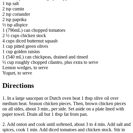
1 tsp salt
2 tsp cumin
2 tsp coriander
2 tsp paprika
½ tsp allspice
1 (796mL) can chopped tomatoes
2 ½ cups chicken stock
4 cups diced butternut squash
1 cup pitted green olives
1 cup golden raisins
1 (540 mL) can chickpeas, drained and rinsed
½ cup roughly chopped cilantro, plus extra to serve
Lemon wedges, to serve
Yogurt, to serve
Directions
1. In a large saucepan or Dutch oven heat 1 tbsp olive oil over
medium heat. Season chicken pieces. Then, brown chicken pieces
on all sides, about 3 min., per side. Set aside on a plate lined with
paper towel. Drain all but 1 tbsp fat from pan.
2. Add onion and cook until softened, about 3 to 4 min. Add salt and
spices, cook 1 min. Add diced tomatoes and chicken stock. Stir in