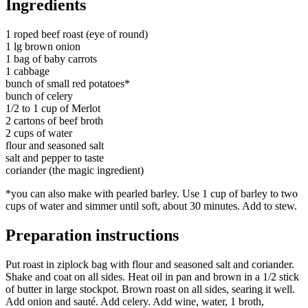
Ingredients
1 roped beef roast (eye of round)
1 lg brown onion
1 bag of baby carrots
1 cabbage
bunch of small red potatoes*
bunch of celery
1/2 to 1 cup of Merlot
2 cartons of beef broth
2 cups of water
flour and seasoned salt
salt and pepper to taste
coriander (the magic ingredient)
*you can also make with pearled barley. Use 1 cup of barley to two
cups of water and simmer until soft, about 30 minutes. Add to stew.
Preparation instructions
Put roast in ziplock bag with flour and seasoned salt and coriander.
Shake and coat on all sides. Heat oil in pan and brown in a 1/2 stick
of butter in large stockpot. Brown roast on all sides, searing it well.
Add onion and sauté. Add celery. Add wine, water, 1 broth,