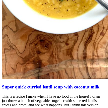
Super quick curried lentil soup with coconut milk
This is a recipe I make when I have no food in the house! I often
just throw a bunch of vegetables together with some red lentils,
spices and broth, and see what happens. But I think this version