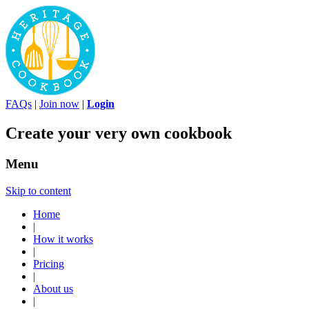
FAQs
|
Join now
|
Login
Create your very own cookbook
Menu
Skip to content
Home
|
How it works
|
Pricing
|
About us
|