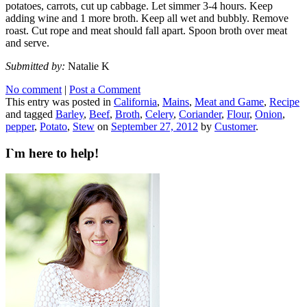
potatoes, carrots, cut up cabbage. Let simmer 3-4 hours. Keep
adding wine and 1 more broth. Keep all wet and bubbly. Remove
roast. Cut rope and meat should fall apart. Spoon broth over meat
and serve.
Submitted by:
Natalie K
No comment
|
Post a Comment
This entry was posted in
California
,
Mains
,
Meat and Game
,
Recipe
and tagged
Barley
,
Beef
,
Broth
,
Celery
,
Coriander
,
Flour
,
Onion
,
pepper
,
Potato
,
Stew
on
September 27, 2012
by
Customer
.
I`m here to help!