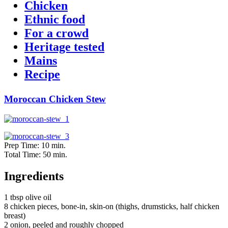
Chicken
Ethnic food
For a crowd
Heritage tested
Mains
Recipe
Moroccan Chicken Stew
Prep Time: 10 min.
Total Time: 50 min.
Ingredients
1 tbsp olive oil
8 chicken pieces, bone-in, skin-on (thighs, drumsticks, half chicken
breast)
2 onion, peeled and roughly chopped