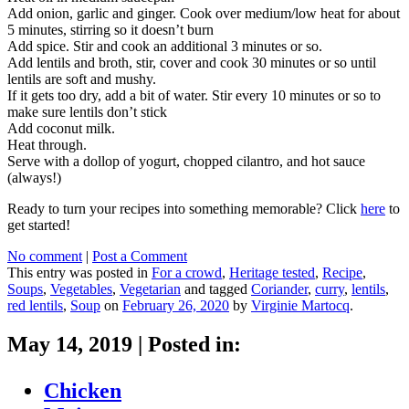
Add onion, garlic and ginger. Cook over medium/low heat for about
5 minutes, stirring so it doesn’t burn
Add spice. Stir and cook an additional 3 minutes or so.
Add lentils and broth, stir, cover and cook 30 minutes or so until
lentils are soft and mushy.
If it gets too dry, add a bit of water. Stir every 10 minutes or so to
make sure lentils don’t stick
Add coconut milk.
Heat through.
Serve with a dollop of yogurt, chopped cilantro, and hot sauce
(always!)
Ready to turn your recipes into something memorable? Click
here
to
get started!
No comment
|
Post a Comment
This entry was posted in
For a crowd
,
Heritage tested
,
Recipe
,
Soups
,
Vegetables
,
Vegetarian
and tagged
Coriander
,
curry
,
lentils
,
red lentils
,
Soup
on
February 26, 2020
by
Virginie Martocq
.
May 14, 2019
|
Posted in:
Chicken