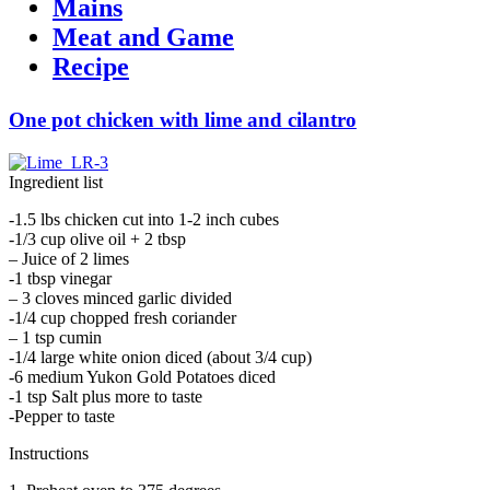
Mains
Meat and Game
Recipe
One pot chicken with lime and cilantro
Ingredient list
-1.5 lbs chicken cut into 1-2 inch cubes
-1/3 cup olive oil + 2 tbsp
– Juice of 2 limes
-1 tbsp vinegar
– 3 cloves minced garlic divided
-1/4 cup chopped fresh coriander
– 1 tsp cumin
-1/4 large white onion diced (about 3/4 cup)
-6 medium Yukon Gold Potatoes diced
-1 tsp Salt plus more to taste
-Pepper to taste
Instructions