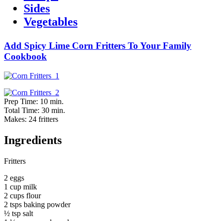
Sides
Vegetables
Add Spicy Lime Corn Fritters To Your Family
Cookbook
Prep Time: 10 min.
Total Time: 30 min.
Makes: 24 fritters
Ingredients
Fritters
2 eggs
1 cup milk
2 cups flour
2 tsps baking powder
½ tsp salt