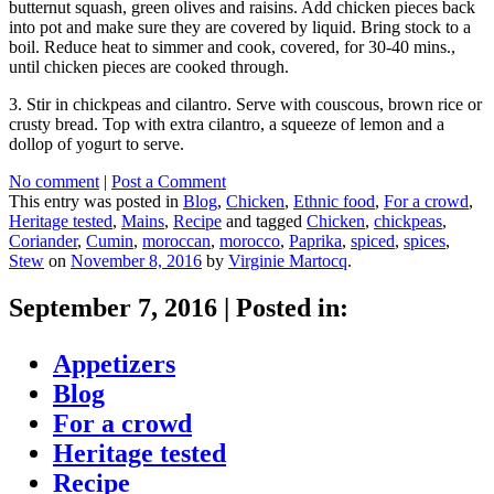
butternut squash, green olives and raisins. Add chicken pieces back
into pot and make sure they are covered by liquid. Bring stock to a
boil. Reduce heat to simmer and cook, covered, for 30-40 mins.,
until chicken pieces are cooked through.
3. Stir in chickpeas and cilantro. Serve with couscous, brown rice or
crusty bread. Top with extra cilantro, a squeeze of lemon and a
dollop of yogurt to serve.
No comment
|
Post a Comment
This entry was posted in
Blog
,
Chicken
,
Ethnic food
,
For a crowd
,
Heritage tested
,
Mains
,
Recipe
and tagged
Chicken
,
chickpeas
,
Coriander
,
Cumin
,
moroccan
,
morocco
,
Paprika
,
spiced
,
spices
,
Stew
on
November 8, 2016
by
Virginie Martocq
.
September 7, 2016
|
Posted in:
Appetizers
Blog
For a crowd
Heritage tested
Recipe