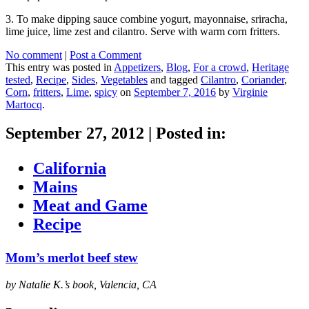
3. To make dipping sauce combine yogurt, mayonnaise, sriracha,
lime juice, lime zest and cilantro. Serve with warm corn fritters.
No comment
|
Post a Comment
This entry was posted in
Appetizers
,
Blog
,
For a crowd
,
Heritage
tested
,
Recipe
,
Sides
,
Vegetables
and tagged
Cilantro
,
Coriander
,
Corn
,
fritters
,
Lime
,
spicy
on
September 7, 2016
by
Virginie
Martocq
.
September 27, 2012
|
Posted in:
California
Mains
Meat and Game
Recipe
Mom’s merlot beef stew
by Natalie K.’s book, Valencia, CA