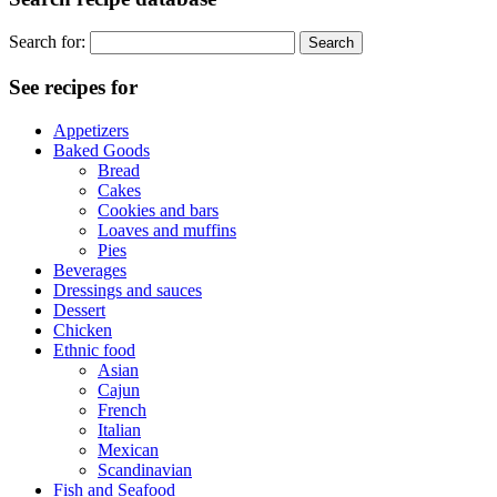
Search for:
See recipes for
Appetizers
Baked Goods
Bread
Cakes
Cookies and bars
Loaves and muffins
Pies
Beverages
Dressings and sauces
Dessert
Chicken
Ethnic food
Asian
Cajun
French
Italian
Mexican
Scandinavian
Fish and Seafood