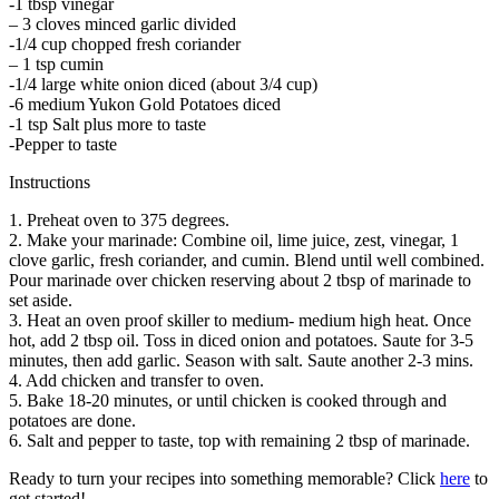
-1 tbsp vinegar
– 3 cloves minced garlic divided
-1/4 cup chopped fresh coriander
– 1 tsp cumin
-1/4 large white onion diced (about 3/4 cup)
-6 medium Yukon Gold Potatoes diced
-1 tsp Salt plus more to taste
-Pepper to taste
Instructions
1. Preheat oven to 375 degrees.
2. Make your marinade: Combine oil, lime juice, zest, vinegar, 1
clove garlic, fresh coriander, and cumin. Blend until well combined.
Pour marinade over chicken reserving about 2 tbsp of marinade to
set aside.
3. Heat an oven proof skiller to medium- medium high heat. Once
hot, add 2 tbsp oil. Toss in diced onion and potatoes. Saute for 3-5
minutes, then add garlic. Season with salt. Saute another 2-3 mins.
4. Add chicken and transfer to oven.
5. Bake 18-20 minutes, or until chicken is cooked through and
potatoes are done.
6. Salt and pepper to taste, top with remaining 2 tbsp of marinade.
Ready to turn your recipes into something memorable? Click
here
to
get started!