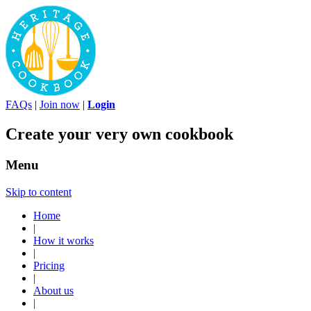
FAQs
|
Join now
|
Login
Create your very own cookbook
Menu
Skip to content
Home
|
How it works
|
Pricing
|
About us
|