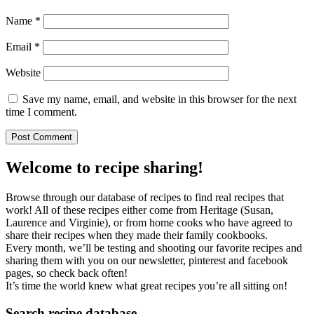
Name
*
Email
*
Website
Save my name, email, and website in this browser for the next
time I comment.
Welcome to recipe sharing!
Browse through our database of recipes to find real recipes that
work! All of these recipes either come from Heritage (Susan,
Laurence and Virginie), or from home cooks who have agreed to
share their recipes when they made their family cookbooks.
Every month, we’ll be testing and shooting our favorite recipes and
sharing them with you on our newsletter, pinterest and facebook
pages, so check back often!
It’s time the world knew what great recipes you’re all sitting on!
Search recipe database