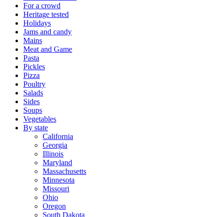
For a crowd
Heritage tested
Holidays
Jams and candy
Mains
Meat and Game
Pasta
Pickles
Pizza
Poultry
Salads
Sides
Soups
Vegetables
By state
California
Georgia
Illinois
Maryland
Massachusetts
Minnesota
Missouri
Ohio
Oregon
South Dakota