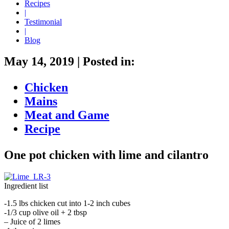
Recipes
|
Testimonial
|
Blog
May 14, 2019
|
Posted in:
Chicken
Mains
Meat and Game
Recipe
One pot chicken with lime and cilantro
Ingredient list
-1.5 lbs chicken cut into 1-2 inch cubes
-1/3 cup olive oil + 2 tbsp
– Juice of 2 limes