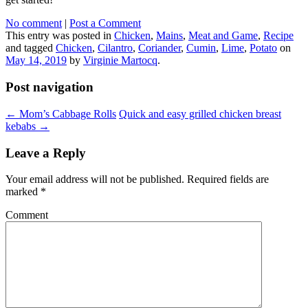
No comment
|
Post a Comment
This entry was posted in
Chicken
,
Mains
,
Meat and Game
,
Recipe
and tagged
Chicken
,
Cilantro
,
Coriander
,
Cumin
,
Lime
,
Potato
on
May 14, 2019
by
Virginie Martocq
.
Post navigation
←
Mom’s Cabbage Rolls
Quick and easy grilled chicken breast
kebabs
→
Leave a Reply
Your email address will not be published.
Required fields are
marked
*
Comment