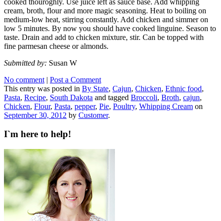
cooked thouroghly. Use juice left as sauce base. Add whipping
cream, broth, flour and more magic seasoning. Heat to boiling on
medium-low heat, stirring constantly. Add chicken and simmer on
low 5 minutes. By now you should have cooked linguine. Season to
taste. Drain and add to chicken mixture, stir. Can be topped with
fine parmesan cheese or almonds.
Submitted by:
Susan W
No comment
|
Post a Comment
This entry was posted in
By State
,
Cajun
,
Chicken
,
Ethnic food
,
Pasta
,
Recipe
,
South Dakota
and tagged
Broccoli
,
Broth
,
cajun
,
Chicken
,
Flour
,
Pasta
,
pepper
,
Pie
,
Poultry
,
Whipping Cream
on
September 30, 2012
by
Customer
.
I`m here to help!