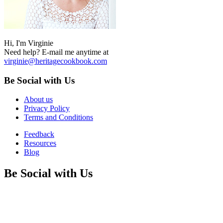
Hi, I'm Virginie
Need help? E-mail me anytime at
virginie@heritagecookbook.com
Be Social with Us
About us
Privacy Policy
Terms and Conditions
Feedback
Resources
Blog
Be Social with Us