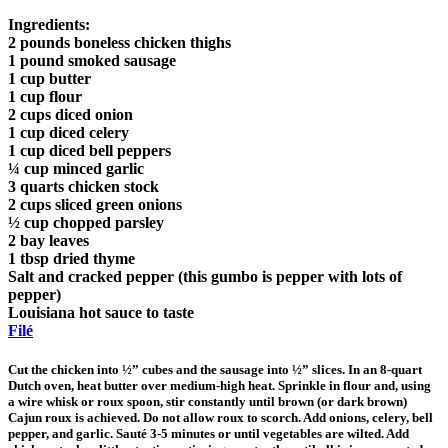
Ingredients:
2 pounds boneless chicken thighs
1 pound smoked sausage
1 cup butter
1 cup flour
2 cups diced onion
1 cup diced celery
1 cup diced bell peppers
¼ cup minced garlic
3 quarts chicken stock
2 cups sliced green onions
½ cup chopped parsley
2 bay leaves
1 tbsp dried thyme
Salt and cracked pepper (this gumbo is pepper with lots of
pepper)
Louisiana hot sauce to taste
Filé
Cut the chicken into ½” cubes and the sausage into ½” slices. In an 8-quart
Dutch oven, heat butter over medium-high heat. Sprinkle in flour and, using
a wire whisk or roux spoon, stir constantly until brown (or dark brown)
Cajun roux is achieved. Do not allow roux to scorch. Add onions, celery, bell
pepper, and garlic. Sauté 3-5 minutes or until vegetables are wilted. Add