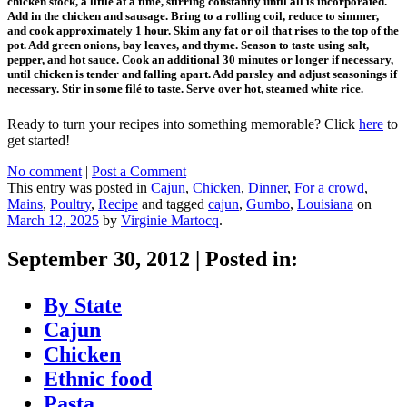
chicken stock, a little at a time, stirring constantly until all is incorporated.
Add in the chicken and sausage. Bring to a rolling coil, reduce to simmer,
and cook approximately 1 hour. Skim any fat or oil that rises to the top of the
pot. Add green onions, bay leaves, and thyme. Season to taste using salt,
pepper, and hot sauce. Cook an additional 30 minutes or longer if necessary,
until chicken is tender and falling apart. Add parsley and adjust seasonings if
necessary. Stir in some filé to taste. Serve over hot, steamed white rice.
Ready to turn your recipes into something memorable? Click
here
to
get started!
No comment
|
Post a Comment
This entry was posted in
Cajun
,
Chicken
,
Dinner
,
For a crowd
,
Mains
,
Poultry
,
Recipe
and tagged
cajun
,
Gumbo
,
Louisiana
on
March 12, 2025
by
Virginie Martocq
.
September 30, 2012
|
Posted in:
By State
Cajun
Chicken
Ethnic food
Pasta