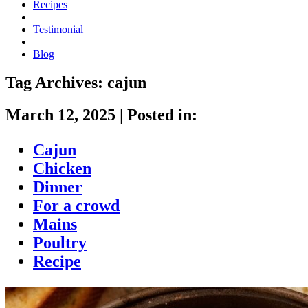
Recipes
|
Testimonial
|
Blog
Tag Archives:
cajun
March 12, 2025
|
Posted in:
Cajun
Chicken
Dinner
For a crowd
Mains
Poultry
Recipe