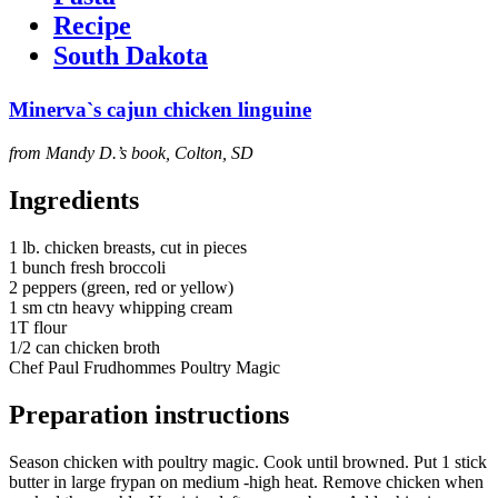
Recipe
South Dakota
Minerva`s cajun chicken linguine
from Mandy D.’s book, Colton, SD
Ingredients
1 lb. chicken breasts, cut in pieces
1 bunch fresh broccoli
2 peppers (green, red or yellow)
1 sm ctn heavy whipping cream
1T flour
1/2 can chicken broth
Chef Paul Frudhommes Poultry Magic
Preparation instructions
Season chicken with poultry magic. Cook until browned. Put 1 stick
butter in large frypan on medium -high heat. Remove chicken when