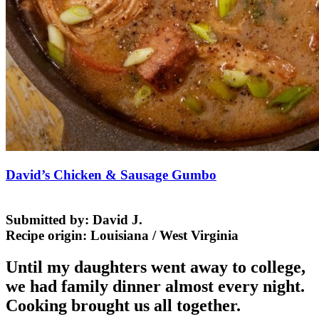
David’s Chicken & Sausage Gumbo
Submitted by:
David J.
Recipe origin:
Louisiana / West Virginia
Until my daughters went away to college,
we had family dinner almost every night.
Cooking brought us all together.