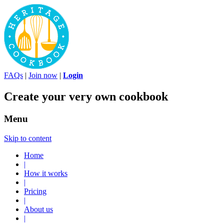
FAQs
|
Join now
|
Login
Create your very own cookbook
Menu
Skip to content
Home
|
How it works
|
Pricing
|
About us
|