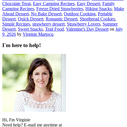
Chocolate Treat
,
Easy Camping Recipes
,
Easy Dessert
,
Family
Camping Recipes
,
Freeze Dried Strawberries
,
Hiking Snacks
,
Make
Ahead Dessert
,
No Bake Dessert
,
Outdoor Cooking
,
Portable
Dessert
,
Quick Dessert
,
Romantic Dessert
,
Shortbread Cookies
,
Simple Recipes
,
strawberry dessert
,
Strawberry Lovers
,
Summer
Dessert
,
Sweet Snacks
,
Trail Food
,
Valentine's Day Dessert
on
July
9, 2026
by
Virginie Martocq
.
I`m here to help!
Hi, I'm Virginie
Need help? E-mail me anytime at