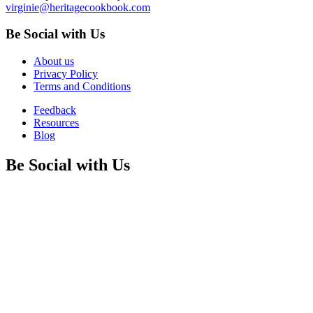
virginie@heritagecookbook.com
Be Social with Us
About us
Privacy Policy
Terms and Conditions
Feedback
Resources
Blog
Be Social with Us