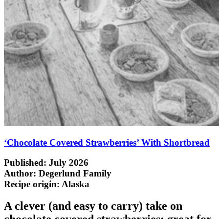
‘Chocolate Covered Strawberries’ With Shortbread
Published: July 2026
Author: Degerlund Family
Recipe origin:
Alaska
A clever (and easy to carry) take on
chocolate covered strawberries; great for