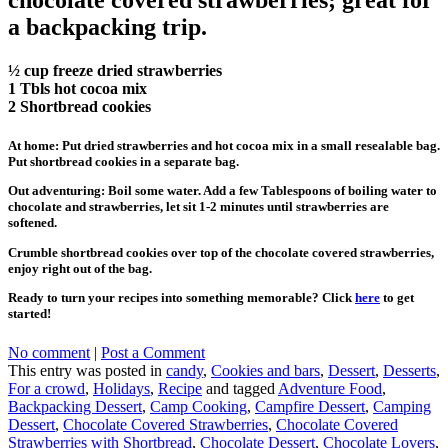
a backpacking trip.
½ cup freeze dried strawberries
1 Tbls hot cocoa mix
2 Shortbread cookies
At home: Put dried strawberries and hot cocoa mix in a small resealable bag.
Put shortbread cookies in a separate bag.
Out adventuring: Boil some water. Add a few Tablespoons of boiling water to
chocolate and strawberries, let sit 1-2 minutes until strawberries are
softened.
Crumble shortbread cookies over top of the chocolate covered strawberries,
enjoy right out of the bag.
Ready to turn your recipes into something memorable? Click
here
to get
started!
No comment
|
Post a Comment
This entry was posted in
candy
,
Cookies and bars
,
Dessert
,
Desserts
,
For a crowd
,
Holidays
,
Recipe
and tagged
Adventure Food
,
Backpacking Dessert
,
Camp Cooking
,
Campfire Dessert
,
Camping
Dessert
,
Chocolate Covered Strawberries
,
Chocolate Covered
Strawberries with Shortbread
,
Chocolate Dessert
,
Chocolate Lovers
,