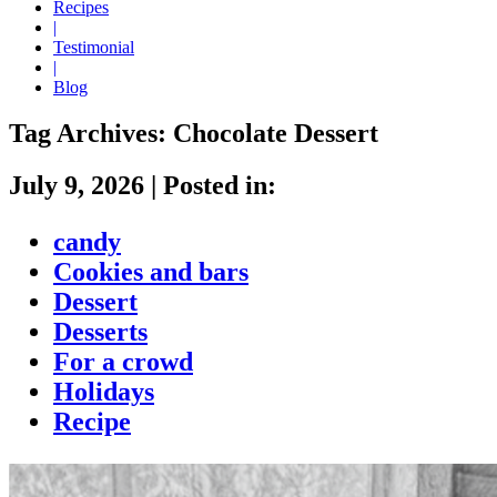
Recipes
|
Testimonial
|
Blog
Tag Archives:
Chocolate Dessert
July 9, 2026
|
Posted in:
candy
Cookies and bars
Dessert
Desserts
For a crowd
Holidays
Recipe