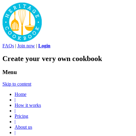
FAQs
|
Join now
|
Login
Create your very own cookbook
Menu
Skip to content
Home
|
How it works
|
Pricing
|
About us
|