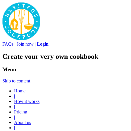
FAQs
|
Join now
|
Login
Create your very own cookbook
Menu
Skip to content
Home
|
How it works
|
Pricing
|
About us
|