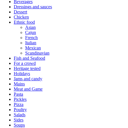
Beverages
Dressings and sauces
Dessert
Chicken
Ethnic food
Asian
Cajun
French
Italian
Mexican
Scandinavian
Fish and Seafood
For a crowd
Heritage tested
Holidays
Jams and candy
Mains
Meat and Game
Pasta
Pickles
Pizza
Poultry
Salads
Sides
Soups