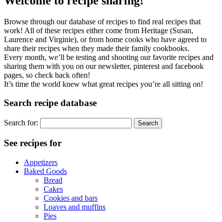
Welcome to recipe sharing!
Browse through our database of recipes to find real recipes that
work! All of these recipes either come from Heritage (Susan,
Laurence and Virginie), or from home cooks who have agreed to
share their recipes when they made their family cookbooks.
Every month, we’ll be testing and shooting our favorite recipes and
sharing them with you on our newsletter, pinterest and facebook
pages, so check back often!
It’s time the world knew what great recipes you’re all sitting on!
Search recipe database
Search for:
See recipes for
Appetizers
Baked Goods
Bread
Cakes
Cookies and bars
Loaves and muffins
Pies