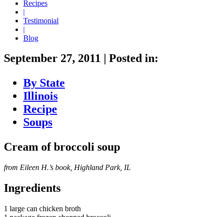
Recipes
|
Testimonial
|
Blog
September 27, 2011
|
Posted in:
By State
Illinois
Recipe
Soups
Cream of broccoli soup
from Eileen H.’s book, Highland Park, IL
Ingredients
1 large can chicken broth