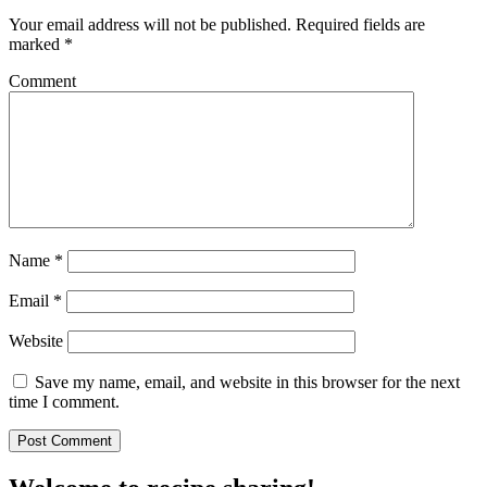
Your email address will not be published.
Required fields are
marked
*
Comment
Name
*
Email
*
Website
Save my name, email, and website in this browser for the next
time I comment.