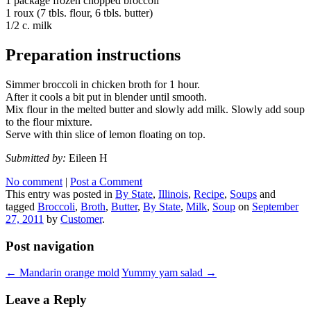
1 package frozen chopped broccoli
1 roux (7 tbls. flour, 6 tbls. butter)
1/2 c. milk
Preparation instructions
Simmer broccoli in chicken broth for 1 hour.
After it cools a bit put in blender until smooth.
Mix flour in the melted butter and slowly add milk. Slowly add soup
to the flour mixture.
Serve with thin slice of lemon floating on top.
Submitted by:
Eileen H
No comment
|
Post a Comment
This entry was posted in
By State
,
Illinois
,
Recipe
,
Soups
and
tagged
Broccoli
,
Broth
,
Butter
,
By State
,
Milk
,
Soup
on
September
27, 2011
by
Customer
.
Post navigation
←
Mandarin orange mold
Yummy yam salad
→
Leave a Reply