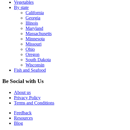
Vegetables
By state
California
Georgia
Illinois
Maryland
Massachusetts
Minnesota
Missouri
Ohio
Oregon
South Dakota
Wisconsin
Fish and Seafood
Be Social with Us
About us
Privacy Policy
Terms and Conditions
Feedback
Resources
Blog