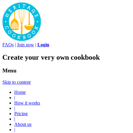
FAQs
|
Join now
|
Login
Create your very own cookbook
Menu
Skip to content
Home
|
How it works
|
Pricing
|
About us
|