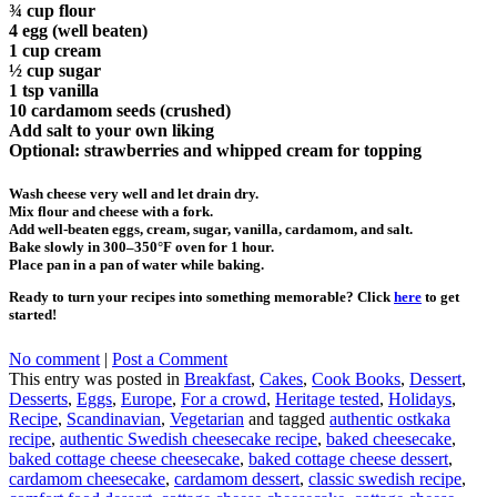
¾ cup flour
4 egg (well beaten)
1 cup cream
½ cup sugar
1 tsp vanilla
10 cardamom seeds (crushed)
Add salt to your own liking
Optional: strawberries and whipped cream for topping
Wash cheese very well and let drain dry.
Mix flour and cheese with a fork.
Add well-beaten eggs, cream, sugar, vanilla, cardamom, and salt.
Bake slowly in 300–350°F oven for 1 hour.
Place pan in a pan of water while baking.
Ready to turn your recipes into something memorable? Click
here
to get
started!
No comment
|
Post a Comment
This entry was posted in
Breakfast
,
Cakes
,
Cook Books
,
Dessert
,
Desserts
,
Eggs
,
Europe
,
For a crowd
,
Heritage tested
,
Holidays
,
Recipe
,
Scandinavian
,
Vegetarian
and tagged
authentic ostkaka
recipe
,
authentic Swedish cheesecake recipe
,
baked cheesecake
,
baked cottage cheese cheesecake
,
baked cottage cheese dessert
,
cardamom cheesecake
,
cardamom dessert
,
classic swedish recipe
,