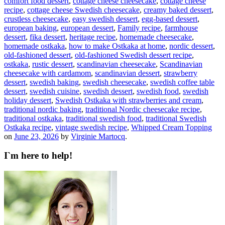
comfort food dessert
,
cottage cheese cheesecake
,
cottage cheese
recipe
,
cottage cheese Swedish cheesecake
,
creamy baked dessert
,
crustless cheesecake
,
easy swedish dessert
,
egg-based dessert
,
european baking
,
european dessert
,
Family recipe
,
farmhouse
dessert
,
fika dessert
,
heritage recipe
,
homemade cheesecake
,
homemade ostkaka
,
how to make Ostkaka at home
,
nordic dessert
,
old-fashioned dessert
,
old-fashioned Swedish dessert recipe
,
ostkaka
,
rustic dessert
,
scandinavian cheesecake
,
Scandinavian
cheesecake with cardamom
,
scandinavian dessert
,
strawberry
dessert
,
swedish baking
,
swedish cheesecake
,
swedish coffee table
dessert
,
swedish cuisine
,
swedish dessert
,
swedish food
,
swedish
holiday dessert
,
Swedish Ostkaka with strawberries and cream
,
traditional nordic baking
,
traditional Nordic cheesecake recipe
,
traditional ostkaka
,
traditional swedish food
,
traditional Swedish
Ostkaka recipe
,
vintage swedish recipe
,
Whipped Cream Topping
on
June 23, 2026
by
Virginie Martocq
.
I`m here to help!