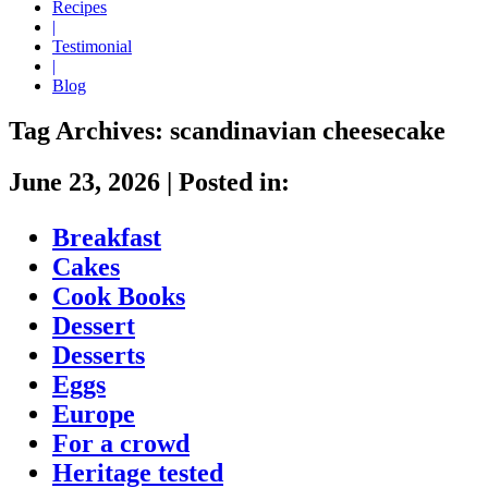
Recipes
|
Testimonial
|
Blog
Tag Archives:
scandinavian cheesecake
June 23, 2026
|
Posted in:
Breakfast
Cakes
Cook Books
Dessert
Desserts
Eggs
Europe
For a crowd
Heritage tested