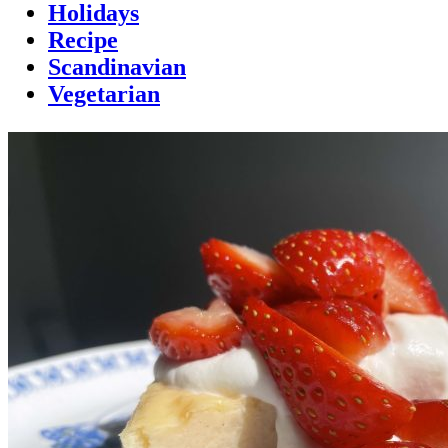
Holidays
Recipe
Scandinavian
Vegetarian