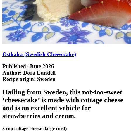
Ostkaka (Swedish Cheesecake)
Published: June 2026
Author: Dora Lundell
Recipe origin:
Sweden
Hailing from Sweden, this not-too-sweet
‘cheesecake’ is made with cottage cheese
and is an excellent vehicle for
strawberries and cream.
3 cup cottage cheese (large curd)