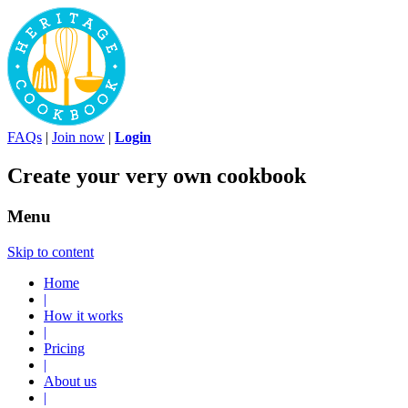
FAQs
|
Join now
|
Login
Create your very own cookbook
Menu
Skip to content
Home
|
How it works
|
Pricing
|
About us
|