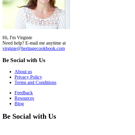
Hi, I'm Virginie
Need help? E-mail me anytime at
virginie@heritagecookbook.com
Be Social with Us
About us
Privacy Policy
Terms and Conditions
Feedback
Resources
Blog
Be Social with Us