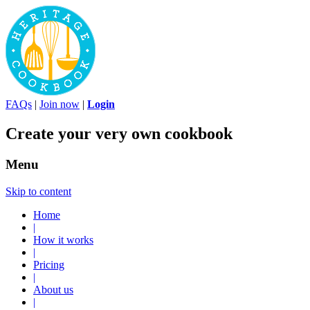
FAQs
|
Join now
|
Login
Create your very own cookbook
Menu
Skip to content
Home
|
How it works
|
Pricing
|
About us
|