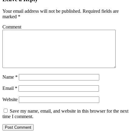
Your email address will not be published.
Required fields are
marked
*
Comment
Name
*
Email
*
Website
Save my name, email, and website in this browser for the next
time I comment.