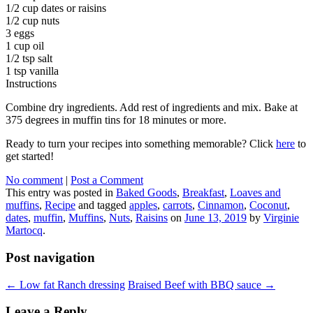
1/2 cup dates or raisins
1/2 cup nuts
3 eggs
1 cup oil
1/2 tsp salt
1 tsp vanilla
Instructions
Combine dry ingredients. Add rest of ingredients and mix. Bake at
375 degrees in muffin tins for 18 minutes or more.
Ready to turn your recipes into something memorable? Click
here
to
get started!
No comment
|
Post a Comment
This entry was posted in
Baked Goods
,
Breakfast
,
Loaves and
muffins
,
Recipe
and tagged
apples
,
carrots
,
Cinnamon
,
Coconut
,
dates
,
muffin
,
Muffins
,
Nuts
,
Raisins
on
June 13, 2019
by
Virginie
Martocq
.
Post navigation
←
Low fat Ranch dressing
Braised Beef with BBQ sauce
→
Leave a Reply