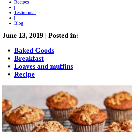
Recipes
|
Testimonial
|
Blog
June 13, 2019
|
Posted in:
Baked Goods
Breakfast
Loaves and muffins
Recipe