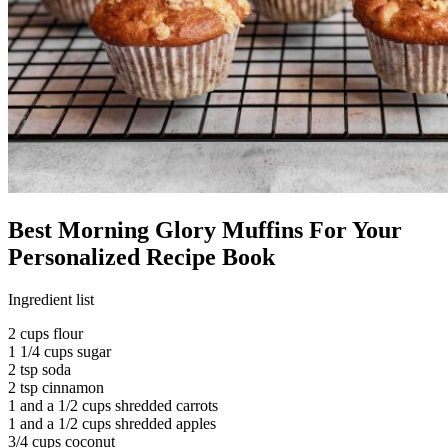
Best Morning Glory Muffins For Your
Personalized Recipe Book
Ingredient list
2 cups flour
1 1/4 cups sugar
2 tsp soda
2 tsp cinnamon
1 and a 1/2 cups shredded carrots
1 and a 1/2 cups shredded apples
3/4 cups coconut