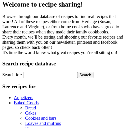
Welcome to recipe sharing!
Browse through our database of recipes to find real recipes that
work! All of these recipes either come from Heritage (Susan,
Laurence and Virginie), or from home cooks who have agreed to
share their recipes when they made their family cookbooks.
Every month, we’ll be testing and shooting our favorite recipes and
sharing them with you on our newsletter, pinterest and facebook
pages, so check back often!
It’s time the world knew what great recipes you’re all sitting on!
Search recipe database
Search for:
See recipes for
Appetizers
Baked Goods
Bread
Cakes
Cookies and bars
Loaves and muffins