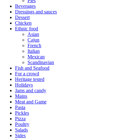
Pies
Beverages
Dressings and sauces
Dessert
Chicken
Ethnic food
Asian
Cajun
French
Italian
Mexican
Scandinavian
Fish and Seafood
For a crowd
Heritage tested
Holidays
Jams and candy
Mains
Meat and Game
Pasta
Pickles
Pizza
Poultry
Salads
Sides