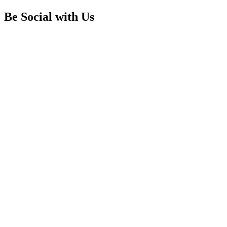
Be Social with Us