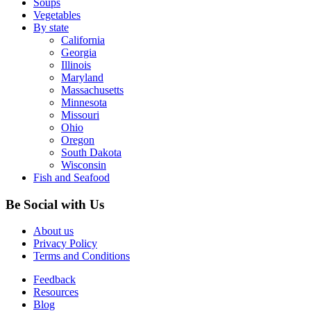
Soups
Vegetables
By state
California
Georgia
Illinois
Maryland
Massachusetts
Minnesota
Missouri
Ohio
Oregon
South Dakota
Wisconsin
Fish and Seafood
Be Social with Us
About us
Privacy Policy
Terms and Conditions
Feedback
Resources
Blog