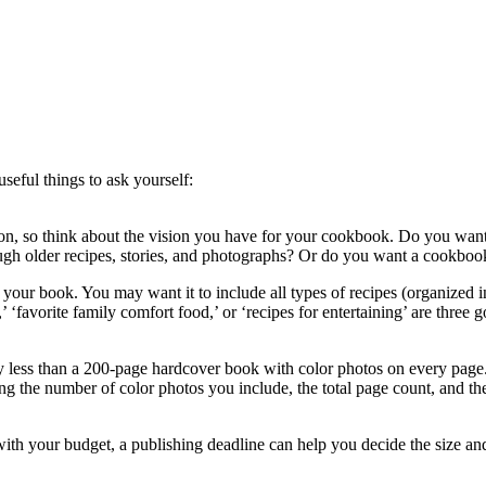
seful things to ask yourself:
tion, so think about the vision you have for your cookbook. Do you want
ough older recipes, stories, and photographs? Or do you want a cookboo
your book. You may want it to include all types of recipes (organized int
’ ‘favorite family comfort food,’ or ‘recipes for entertaining’ are three
ly less than a 200-page hardcover book with color photos on every page
g the number of color photos you include, the total page count, and the
with your budget, a publishing deadline can help you decide the size an