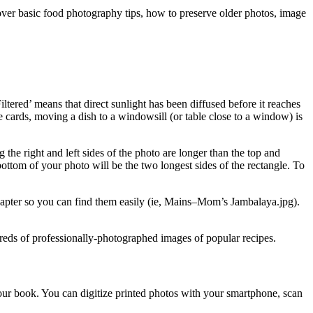
cover basic food photography tips, how to preserve older photos, image
iltered’ means that direct sunlight has been diffused before it reaches
e cards, moving a dish to a windowsill (or table close to a window) is
 the right and left sides of the photo are longer than the top and
 bottom of your photo will be the two longest sides of the rectangle. To
chapter so you can find them easily (ie, Mains–Mom’s Jambalaya.jpg).
eds of professionally-photographed images of popular recipes.
your book. You can digitize printed photos with your smartphone, scan