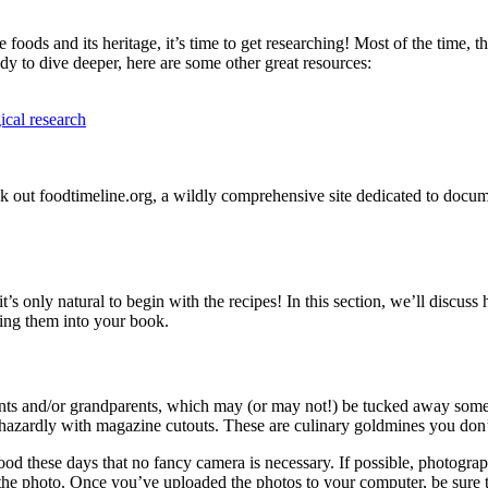
foods and its heritage, it’s time to get researching! Most of the time, t
ady to dive deeper, here are some other great resources:
ical research
ck out foodtimeline.org, a wildly comprehensive site dedicated to docum
 only natural to begin with the recipes! In this section, we’ll discuss 
ting them into your book.
s and/or grandparents, which may (or may not!) be tucked away somewh
hazardly with magazine cutouts. These are culinary goldmines you don’
d these days that no fancy camera is necessary. If possible, photograph
 the photo. Once you’ve uploaded the photos to your computer, be sure 