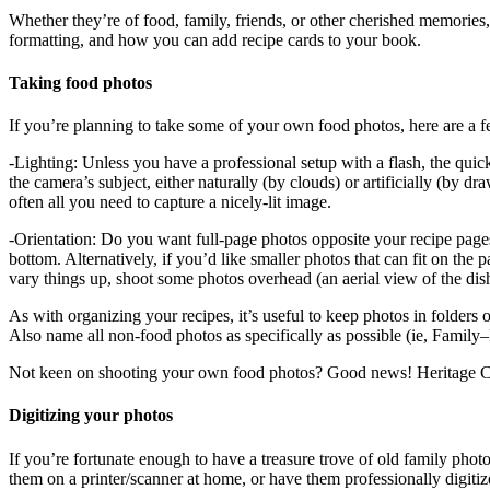
Whether they’re of food, family, friends, or other cherished memories
formatting, and how you can add recipe cards to your book.
Taking food photos
If you’re planning to take some of your own food photos, here are a f
-Lighting: Unless you have a professional setup with a flash, the quicke
the camera’s subject, either naturally (by clouds) or artificially (by
often all you need to capture a nicely-lit image.
-Orientation: Do you want full-page photos opposite your recipe pages? 
bottom. Alternatively, if you’d like smaller photos that can fit on the 
vary things up, shoot some photos overhead (an aerial view of the dish
As with organizing your recipes, it’s useful to keep photos in folder
Also name all non-food photos as specifically as possible (ie, Family
Not keen on shooting your own food photos? Good news! Heritage Coo
Digitizing your photos
If you’re fortunate enough to have a treasure trove of old family pho
them on a printer/scanner at home, or have them professionally digitiz