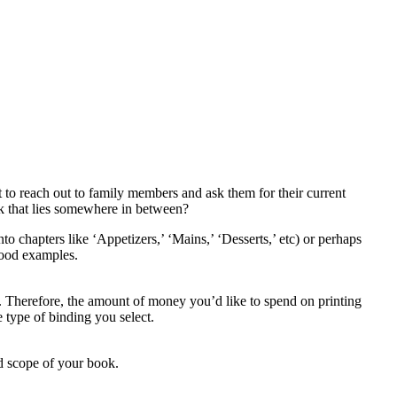
 to reach out to family members and ask them for their current
k that lies somewhere in between?
o chapters like ‘Appetizers,’ ‘Mains,’ ‘Desserts,’ etc) or perhaps
 good examples.
. Therefore, the amount of money you’d like to spend on printing
 type of binding you select.
d scope of your book.