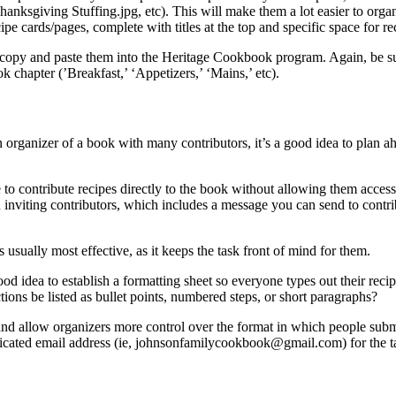
ing Stuffing.jpg, etc). This will make them a lot easier to organize 
e cards/pages, complete with titles at the top and specific space for rec
copy and paste them into the Heritage Cookbook program. Again, be sure
 chapter (’Breakfast,’ ‘Appetizers,’ ‘Mains,’ etc).
n organizer of a book with many contributors, it’s a good idea to plan a
 to contribute recipes directly to the book without allowing them acces
n inviting contributors, which includes a message you can send to contri
 usually most effective, as it keeps the task front of mind for them.
a good idea to establish a formatting sheet so everyone types out their
tions be listed as bullet points, numbered steps, or short paragraphs?
and allow organizers more control over the format in which people submi
edicated email address (ie, johnsonfamilycookbook@gmail.com) for the t