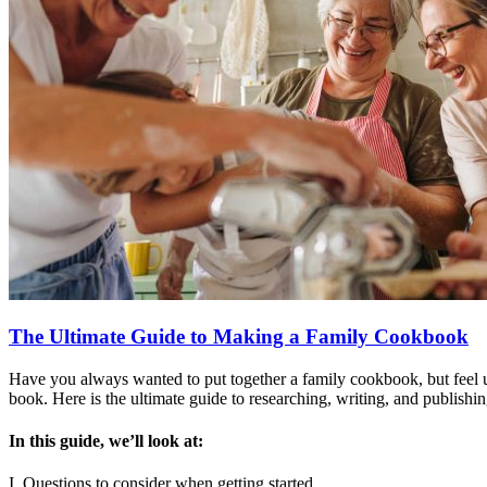
The Ultimate Guide to Making a Family Cookbook
Have you always wanted to put together a family cookbook, but feel u
book. Here is the ultimate guide to researching, writing, and publishi
In this guide, we’ll look at:
I. Questions to consider when getting started