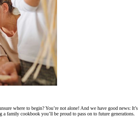
nsure where to begin? You’re not alone! And we have good news: It’s no
ng a family cookbook you’ll be proud to pass on to future generations.