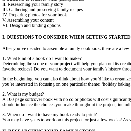
II. Researching your family story
III. Gathering and preserving family recipes
IV. Preparing photos for your book
V. Assembling your content
VI. Design and binding options
I. QUESTIONS TO CONSIDER WHEN GETTING STARTED
After you’ve decided to assemble a family cookbook, there are a few u
1. What kind of a book do I want to make?
Determining the scope of your project will help you plan out its crea
favorite recipes? Do you want to document your family’s history thr
In the beginning, you can also think about how you’d like to organize 
you’re interested in focusing on one particular theme; ‘holiday baking,
2. What is my budget?
A 100-page softcover book with no color photos will cost significant
should influence the choices you make throughout the project, includin
3. When do I want to have my book ready to print?
You may have years to work on this project, or just a few weeks! As 