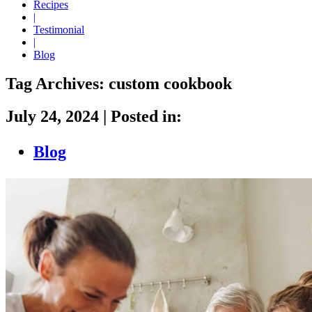
Recipes
|
Testimonial
|
Blog
Tag Archives:
custom cookbook
July 24, 2024
|
Posted in:
Blog