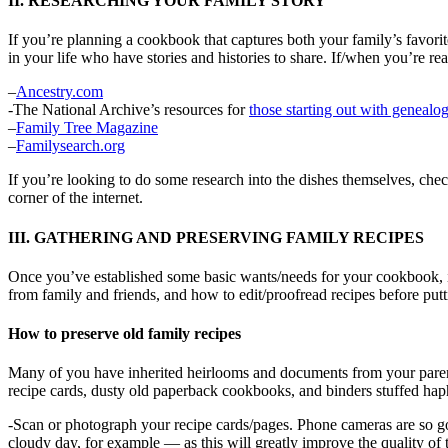
II. RESEARCHING YOUR FAMILY STORY
If you’re planning a cookbook that captures both your family’s favorite 
in your life who have stories and histories to share. If/when you’re re
–
Ancestry.com
-The National Archive’s resources for
those starting out with genealog
–
Family Tree Magazine
–
Familysearch.org
If you’re looking to do some research into the dishes themselves, che
corner of the internet.
III. GATHERING AND PRESERVING FAMILY RECIPES
Once you’ve established some basic wants/needs for your cookbook, it’s
from family and friends, and how to edit/proofread recipes before put
How to preserve old family recipes
Many of you have inherited heirlooms and documents from your parent
recipe cards, dusty old paperback cookbooks, and binders stuffed hap
-Scan or photograph your recipe cards/pages. Phone cameras are so goo
cloudy day, for example — as this will greatly improve the quality of