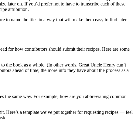
later on. If you’d prefer not to have to transcribe each of these
ipe attribution.
 to name the files in a way that will make them easy to find later
head for how contributors should submit their recipes. Here are some
s to the book as a whole. (In other words, Great Uncle Henry can’t
butors ahead of time; the more info they have about the process as a
 recipes the same way. For example, how are you abbreviating common
t. Here’s a template we’ve put together for requesting recipes — feel
ask.