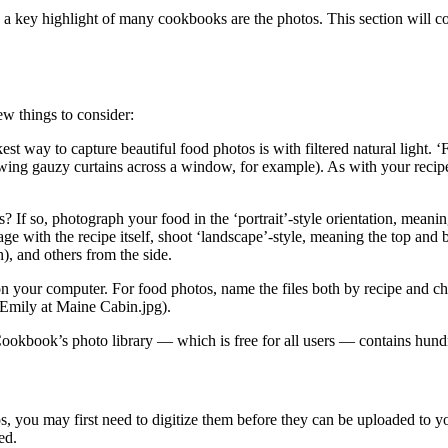
, a key highlight of many cookbooks are the photos. This section will 
ew things to consider:
st way to capture beautiful food photos is with filtered natural light. ‘F
 drawing gauzy curtains across a window, for example). As with your recip
If so, photograph your food in the ‘portrait’-style orientation, meaning
page with the recipe itself, shoot ‘landscape’-style, meaning the top and
), and others from the side.
s on your computer. For food photos, name the files both by recipe and 
–Emily at Maine Cabin.jpg).
kbook’s photo library — which is free for all users — contains hundr
tos, you may first need to digitize them before they can be uploaded to 
ed.