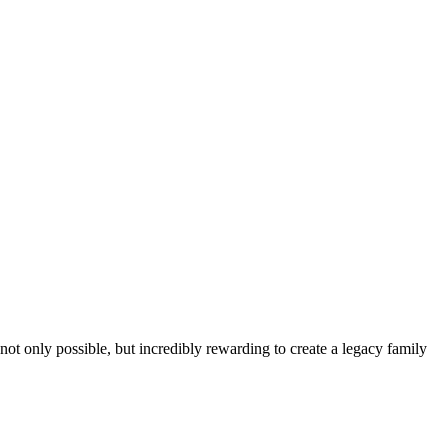
t only possible, but incredibly rewarding to create a legacy family