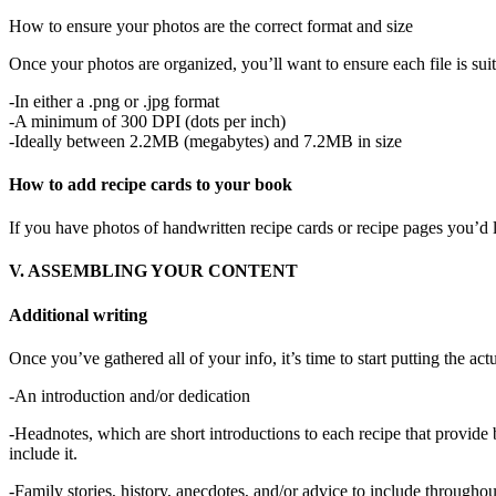
How to ensure your photos are the correct format and size
Once your photos are organized, you’ll want to ensure each file is suit
-In either a .png or .jpg format
-A minimum of 300 DPI (dots per inch)
-Ideally between 2.2MB (megabytes) and 7.2MB in size
How to add recipe cards to your book
If you have photos of handwritten recipe cards or recipe pages you’d l
V. ASSEMBLING YOUR CONTENT
Additional writing
Once you’ve gathered all of your info, it’s time to start putting the a
-An introduction and/or dedication
-Headnotes, which are short introductions to each recipe that provide 
include it.
-Family stories, history, anecdotes, and/or advice to include througho