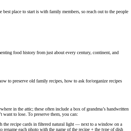
he best place to start is with family members, so reach out to the people
enting food history from just about every century, continent, and
how to preserve old family recipes, how to ask for/organize recipes
ere in the attic; these often include a box of grandma’s handwritten
t want to lose. To preserve them, you can:
 the recipe cards in filtered natural light — next to a window on a
to rename each photo with the name of the recipe + the type of dish