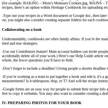
(for example: BAKING – Mom’s Molasses Cookies.jpg, MAINS – Thanksgiv
recipes, there’s an option within Heritage Cookbook for uploading recip
-Type out your recipes in a Word document or Google doc, then later 
on; you might also consider creating separate folders for each cookbook
Collaborating on a book
Understandably, cookbooks are often family affairs. If you’re the mai
tried and true strategies:
-Use our Contributors feature! Main account holders can invite people
accidentally delete all of your work.) Here’s our Help Guide article o
whole, the fewer questions you’ll have to field.
-Don’t forget to include a deadline! Giving people a shorter deadline is
-If you’re working as a team to put together a book and edit it, it’s 
measurements? Is it tablespoon, tbsp, or T? And will the recipe instruc
-Google forms are an easy way for people to submit their recipe info 
free to copy it verbatim. You may also want to consider creating a d
IV. PREPARING PHOTOS FOR YOUR BOOK