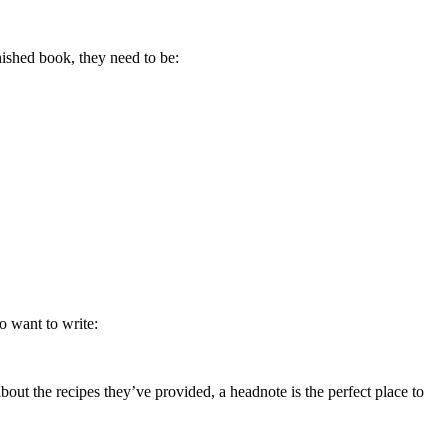
inished book, they need to be:
so want to write:
bout the recipes they’ve provided, a headnote is the perfect place to