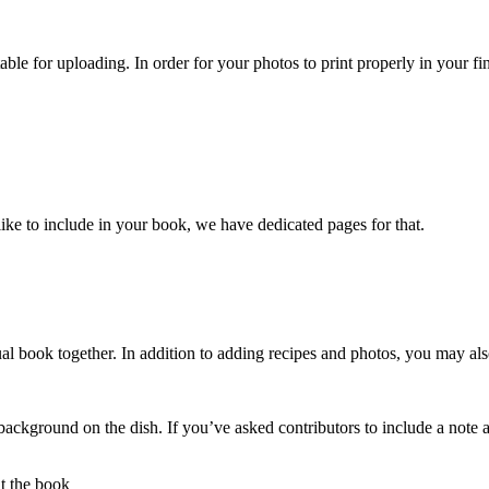
able for uploading. In order for your photos to print properly in your f
ike to include in your book, we have dedicated pages for that.
ctual book together. In addition to adding recipes and photos, you may al
background on the dish. If you’ve asked contributors to include a note a
ut the book