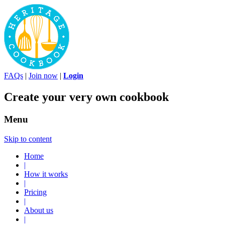
FAQs
|
Join now
|
Login
Create your very own cookbook
Menu
Skip to content
Home
|
How it works
|
Pricing
|
About us
|