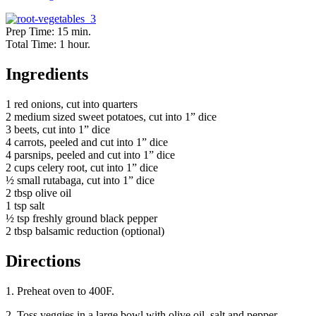
Prep Time: 15 min.
Total Time: 1 hour.
Ingredients
1 red onions, cut into quarters
2 medium sized sweet potatoes, cut into 1” dice
3 beets, cut into 1” dice
4 carrots, peeled and cut into 1” dice
4 parsnips, peeled and cut into 1” dice
2 cups celery root, cut into 1” dice
½ small rutabaga, cut into 1” dice
2 tbsp olive oil
1 tsp salt
½ tsp freshly ground black pepper
2 tbsp balsamic reduction (optional)
Directions
1. Preheat oven to 400F.
2. Toss veggies in a large bowl with olive oil, salt and pepper.