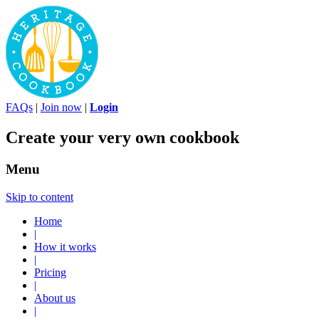
FAQs
|
Join now
|
Login
Create your very own cookbook
Menu
Skip to content
Home
|
How it works
|
Pricing
|
About us
|