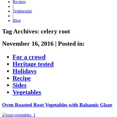
Recipes
|
Testimonial
|
Blog
Tag Archives:
celery root
November 16, 2016
|
Posted in:
For a crowd
Heritage tested
Holidays
Recipe
Sides
Vegetables
Oven Roasted Root Vegetables with Balsamic Glaze