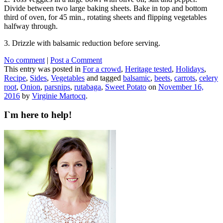
Divide between two large baking sheets. Bake in top and bottom
third of oven, for 45 min., rotating sheets and flipping vegetables
halfway through.
3. Drizzle with balsamic reduction before serving.
No comment
|
Post a Comment
This entry was posted in
For a crowd
,
Heritage tested
,
Holidays
,
Recipe
,
Sides
,
Vegetables
and tagged
balsamic
,
beets
,
carrots
,
celery
root
,
Onion
,
parsnips
,
rutabaga
,
Sweet Potato
on
November 16,
2016
by
Virginie Martocq
.
I`m here to help!