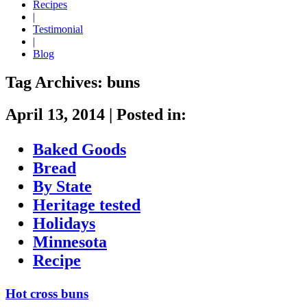
Recipes
|
Testimonial
|
Blog
Tag Archives:
buns
April 13, 2014
|
Posted in:
Baked Goods
Bread
By State
Heritage tested
Holidays
Minnesota
Recipe
Hot cross buns