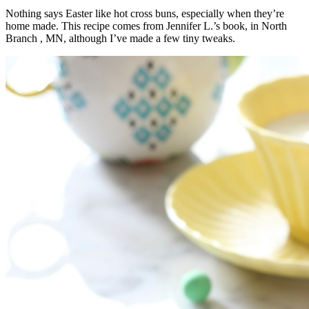
Nothing says Easter like hot cross buns, especially when they’re
home made. This recipe comes from Jennifer L.’s book, in North
Branch , MN, although I’ve made a few tiny tweaks.