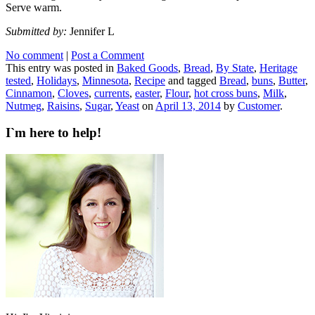
Serve warm.
Submitted by:
Jennifer L
No comment
|
Post a Comment
This entry was posted in
Baked Goods
,
Bread
,
By State
,
Heritage
tested
,
Holidays
,
Minnesota
,
Recipe
and tagged
Bread
,
buns
,
Butter
,
Cinnamon
,
Cloves
,
currents
,
easter
,
Flour
,
hot cross buns
,
Milk
,
Nutmeg
,
Raisins
,
Sugar
,
Yeast
on
April 13, 2014
by
Customer
.
I`m here to help!