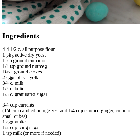
Ingredients
4-4 1/2 c. all purpose flour
1 pkg active dry yeast
1 tsp ground cinnamon
1/4 tsp ground nutmeg
Dash ground cloves
2 eggs plus 1 yolk
3/4 c. milk
1/2 c. butter
1/3 c. granulated sugar
3/4 cup currents
(1/4 cup candied orange zest and 1/4 cup candied ginger, cut into
small cubes)
1 egg white
1/2 cup icing sugar
1 tsp milk (or more if needed)