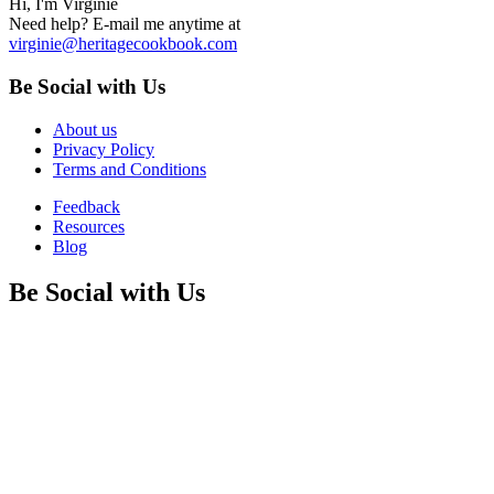
Hi, I'm Virginie
Need help? E-mail me anytime at
virginie@heritagecookbook.com
Be Social with Us
About us
Privacy Policy
Terms and Conditions
Feedback
Resources
Blog
Be Social with Us