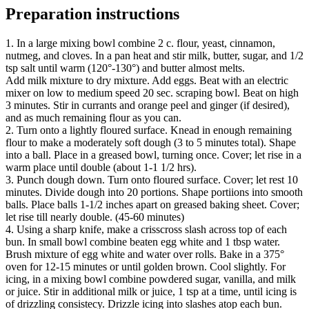
Preparation instructions
1. In a large mixing bowl combine 2 c. flour, yeast, cinnamon,
nutmeg, and cloves. In a pan heat and stir milk, butter, sugar, and 1/2
tsp salt until warm (120°-130°) and butter almost melts.
Add milk mixture to dry mixture. Add eggs. Beat with an electric
mixer on low to medium speed 20 sec. scraping bowl. Beat on high
3 minutes. Stir in currants and orange peel and ginger (if desired),
and as much remaining flour as you can.
2. Turn onto a lightly floured surface. Knead in enough remaining
flour to make a moderately soft dough (3 to 5 minutes total). Shape
into a ball. Place in a greased bowl, turning once. Cover; let rise in a
warm place until double (about 1-1 1/2 hrs).
3. Punch dough down. Turn onto floured surface. Cover; let rest 10
minutes. Divide dough into 20 portions. Shape portiions into smooth
balls. Place balls 1-1/2 inches apart on greased baking sheet. Cover;
let rise till nearly double. (45-60 minutes)
4. Using a sharp knife, make a crisscross slash across top of each
bun. In small bowl combine beaten egg white and 1 tbsp water.
Brush mixture of egg white and water over rolls. Bake in a 375°
oven for 12-15 minutes or until golden brown. Cool slightly. For
icing, in a mixing bowl combine powdered sugar, vanilla, and milk
or juice. Stir in additional milk or juice, 1 tsp at a time, until icing is
of drizzling consistecy. Drizzle icing into slashes atop each bun.