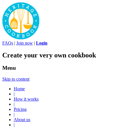
FAQs
|
Join now
|
Login
Create your very own cookbook
Menu
Skip to content
Home
|
How it works
|
Pricing
|
About us
|