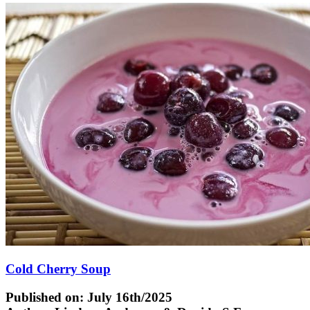
Cold Cherry Soup
Published on: July 16th/2025