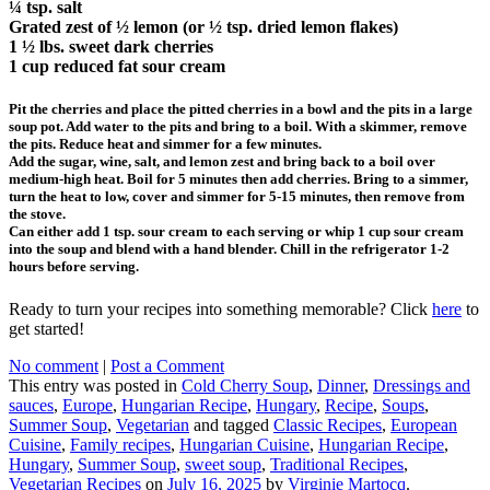
¼ tsp. salt
Grated zest of ½ lemon (or ½ tsp. dried lemon flakes)
1 ½ lbs. sweet dark cherries
1 cup reduced fat sour cream
Pit the cherries and place the pitted cherries in a bowl and the pits in a large
soup pot. Add water to the pits and bring to a boil. With a skimmer, remove
the pits. Reduce heat and simmer for a few minutes.
Add the sugar, wine, salt, and lemon zest and bring back to a boil over
medium-high heat. Boil for 5 minutes then add cherries. Bring to a simmer,
turn the heat to low, cover and simmer for 5-15 minutes, then remove from
the stove.
Can either add 1 tsp. sour cream to each serving or whip 1 cup sour cream
into the soup and blend with a hand blender. Chill in the refrigerator 1-2
hours before serving.
Ready to turn your recipes into something memorable? Click
here
to
get started!
No comment
|
Post a Comment
This entry was posted in
Cold Cherry Soup
,
Dinner
,
Dressings and
sauces
,
Europe
,
Hungarian Recipe
,
Hungary
,
Recipe
,
Soups
,
Summer Soup
,
Vegetarian
and tagged
Classic Recipes
,
European
Cuisine
,
Family recipes
,
Hungarian Cuisine
,
Hungarian Recipe
,
Hungary
,
Summer Soup
,
sweet soup
,
Traditional Recipes
,
Vegetarian Recipes
on
July 16, 2025
by
Virginie Martocq
.