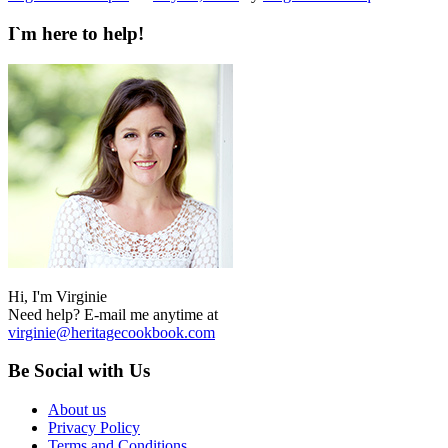
I`m here to help!
Hi, I'm Virginie
Need help? E-mail me anytime at
virginie@heritagecookbook.com
Be Social with Us
About us
Privacy Policy
Terms and Conditions