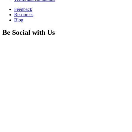
Feedback
Resources
Blog
Be Social with Us