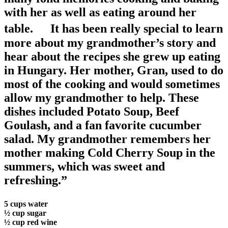
with her as well as eating around her
table. It has been really special to learn
more about my grandmother’s story and
hear about the recipes she grew up eating
in Hungary. Her mother, Gran, used to do
most of the cooking and would sometimes
allow my grandmother to help. These
dishes included Potato Soup, Beef
Goulash, and a fan favorite cucumber
salad. My grandmother remembers her
mother making Cold Cherry Soup in the
summers, which was sweet and
refreshing.”
5 cups water
½ cup sugar
½ cup red wine