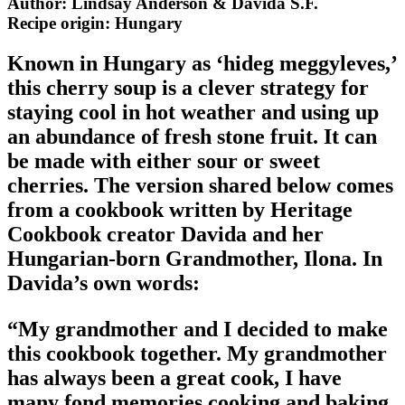
Author: Lindsay Anderson & Davida S.F.
Recipe origin:
Hungary
Known in Hungary as ‘hideg meggyleves,’
this cherry soup is a clever strategy for
staying cool in hot weather and using up
an abundance of fresh stone fruit. It can
be made with either sour or sweet
cherries. The version shared below comes
from a cookbook written by Heritage
Cookbook creator Davida and her
Hungarian-born Grandmother, Ilona. In
Davida’s own words:
“My grandmother and I decided to make
this cookbook together. My grandmother
has always been a great cook, I have
many fond memories cooking and baking