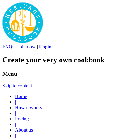
FAQs
|
Join now
|
Login
Create your very own cookbook
Menu
Skip to content
Home
|
How it works
|
Pricing
|
About us
|