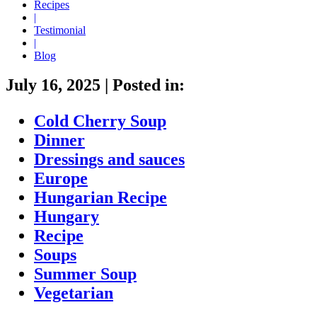
Recipes
|
Testimonial
|
Blog
July 16, 2025
|
Posted in:
Cold Cherry Soup
Dinner
Dressings and sauces
Europe
Hungarian Recipe
Hungary
Recipe
Soups
Summer Soup
Vegetarian