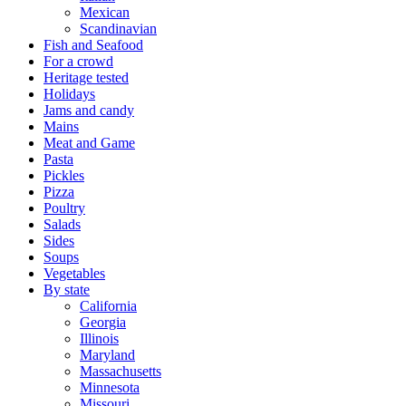
Mexican
Scandinavian
Fish and Seafood
For a crowd
Heritage tested
Holidays
Jams and candy
Mains
Meat and Game
Pasta
Pickles
Pizza
Poultry
Salads
Sides
Soups
Vegetables
By state
California
Georgia
Illinois
Maryland
Massachusetts
Minnesota
Missouri