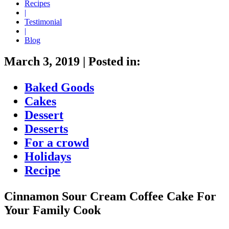
Recipes
|
Testimonial
|
Blog
March 3, 2019
|
Posted in:
Baked Goods
Cakes
Dessert
Desserts
For a crowd
Holidays
Recipe
Cinnamon Sour Cream Coffee Cake For
Your Family Cook