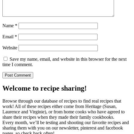
Name
*
Email
*
Website
Save my name, email, and website in this browser for the next
time I comment.
Welcome to recipe sharing!
Browse through our database of recipes to find real recipes that
work! All of these recipes either come from Heritage (Susan,
Laurence and Virginie), or from home cooks who have agreed to
share their recipes when they made their family cookbooks.
Every month, we’ll be testing and shooting our favorite recipes and
sharing them with you on our newsletter, pinterest and facebook
pages, so check back often!