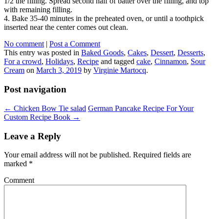
1/2 the filling. Spread second half of batter over the filling, and top
with remaining filling.
4. Bake 35-40 minutes in the preheated oven, or until a toothpick
inserted near the center comes out clean.
No comment
|
Post a Comment
This entry was posted in
Baked Goods
,
Cakes
,
Dessert
,
Desserts
,
For a crowd
,
Holidays
,
Recipe
and tagged
cake
,
Cinnamon
,
Sour
Cream
on
March 3, 2019
by
Virginie Martocq
.
Post navigation
←
Chicken Bow Tie salad
German Pancake Recipe For Your
Custom Recipe Book
→
Leave a Reply
Your email address will not be published.
Required fields are
marked
*
Comment