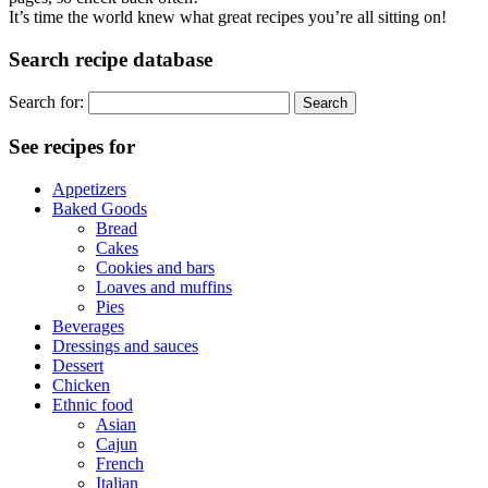
It’s time the world knew what great recipes you’re all sitting on!
Search recipe database
Search for:
See recipes for
Appetizers
Baked Goods
Bread
Cakes
Cookies and bars
Loaves and muffins
Pies
Beverages
Dressings and sauces
Dessert
Chicken
Ethnic food
Asian
Cajun
French
Italian