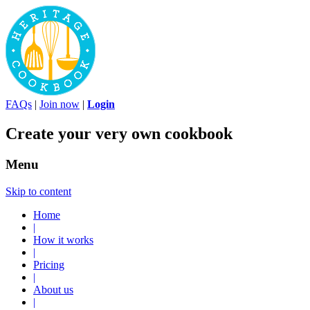
FAQs
|
Join now
|
Login
Create your very own cookbook
Menu
Skip to content
Home
|
How it works
|
Pricing
|
About us
|