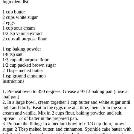
Ingredient list
1 cup butter
2 cups white sugar
2 eggs
1 cup sour cream
1/2 tsp vanilla extract
2 cups all purpose flour
1 tsp baking powder
1/8 tsp salt
1/3 cup all purpose flour
1/2 cup packed brown sugar
2 Tbsps melted butter
1 tsp ground cinnamon
Instructions
1. Preheat oven to 350 degrees. Grease a 9×13 baking pan (I use a
loaf pan)
2. In a large bowl, cream together 1 cup butter and white sugar until
light and fluffy. Beat in the eggs one at a time, then stir in the sour
cream and vanilla. Mix in 2 cups flour, baking powder, and salt.
Spread 1/2 of batter in the prepared pan.
3. Prepare the filling: In a medium bowl mix 1/3 cup flour, brown
sugar, 2 Tbsp melted butter, and cinnamon. Sprinkle cake batter with