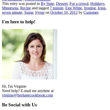
This entry was posted in
By State
,
Dessert
,
For a crowd
,
Holidays
,
Minnesota
,
Recipe
and tagged
7 minute
,
Egg White
,
frosting
,
Icing
,
seven minute
,
Sugar
,
Syrup
on
October 10, 2012
by
Customer
.
I`m here to help!
Hi, I'm Virginie
Need help? E-mail me anytime at
virginie@heritagecookbook.com
Be Social with Us