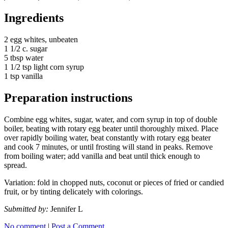
Ingredients
2 egg whites, unbeaten
1 1/2 c. sugar
5 tbsp water
1 1/2 tsp light corn syrup
1 tsp vanilla
Preparation instructions
Combine egg whites, sugar, water, and corn syrup in top of double
boiler, beating with rotary egg beater until thoroughly mixed. Place
over rapidly boiling water, beat constantly with rotary egg beater
and cook 7 minutes, or until frosting will stand in peaks. Remove
from boiling water; add vanilla and beat until thick enough to
spread.
Variation: fold in chopped nuts, coconut or pieces of fried or candied
fruit, or by tinting delicately with colorings.
Submitted by:
Jennifer L
No comment
|
Post a Comment