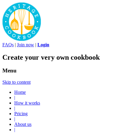
FAQs
|
Join now
|
Login
Create your very own cookbook
Menu
Skip to content
Home
|
How it works
|
Pricing
|
About us
|