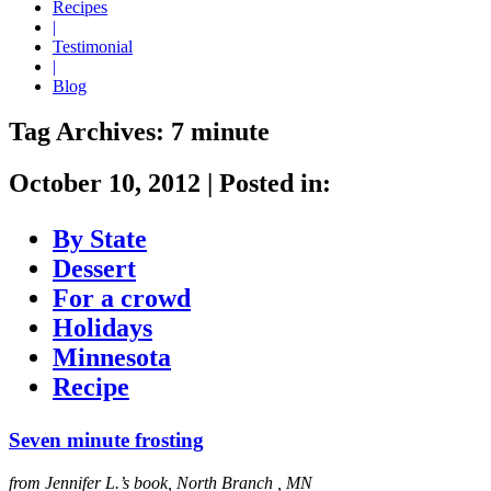
Recipes
|
Testimonial
|
Blog
Tag Archives:
7 minute
October 10, 2012
|
Posted in:
By State
Dessert
For a crowd
Holidays
Minnesota
Recipe
Seven minute frosting
from Jennifer L.’s book, North Branch , MN